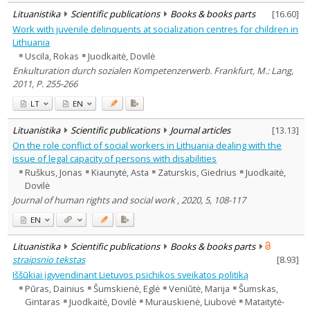
Lituanistika
Scientific publications
Books & books parts
[
16.60
]
Work with juvenile delinquents at socialization centres for children in
Lithuania
Uscila, Rokas
Juodkaitė, Dovilė
Enkulturation durch sozialen Kompetenzerwerb. Frankfurt, M.: Lang,
2011, P. 255-266
LT
EN
Lituanistika
Scientific publications
Journal articles
[
13.13
]
On the role conflict of social workers in Lithuania dealing with the
issue of legal capacity of persons with disabilities
Ruškus, Jonas
Kiaunytė, Asta
Zaturskis, Giedrius
Juodkaitė,
Dovilė
Journal of human rights and social work , 2020, 5, 108-117
EN
Lituanistika
Scientific publications
Books & books parts
straipsnio tekstas
[
8.93
]
Iššūkiai įgyvendinant Lietuvos psichikos sveikatos politiką
Pūras, Dainius
Šumskienė, Eglė
Veniūtė, Marija
Šumskas,
Gintaras
Juodkaitė, Dovilė
Murauskienė, Liubovė
Mataitytė-