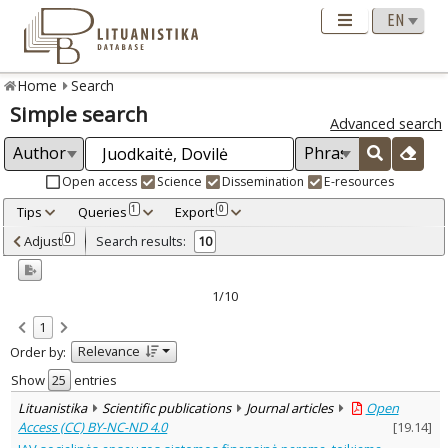
Home
Search
Simple search
Advanced search
Open access
Science
Dissemination
E-resources
Tips
Queries
Export
1
0
Adjusted by criteria
Adjust
Search results:
0
10
0
Year
–
2000
2024
1/10
Refine
:
1
Open access
5
Relevance
Order by:
Scientific publications
10
Document Type
:
Show
entries
Books & books parts
5
Lituanistika
Scientific publications
Journal articles
Open
Journal articles
5
Access (CC) BY-NC-ND 4.0
[
19.14
]
Subject area
: