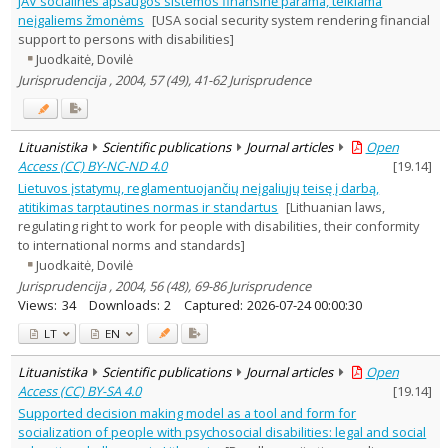
JAV socialinės apsaugos sistemos finansinė parama, teikiama
Education
1
neįgaliems žmonėms
[USA social security system rendering financial
Psychology
1
support to persons with disabilities]
Sociology
6
Juodkaitė, Dovilė
Law
7
Jurisprudencija , 2004, 57 (49), 41-62 Jurisprudence
Management
1
Text language
Country of publication
Lituanistika
Scientific publications
Journal articles
Open
Historical periods
Access (CC) BY-NC-ND 4.0
[
19.14
]
Lithuanian place names
Lietuvos įstatymų, reglamentuojančių neįgaliųjų teisę į darbą,
atitikimas tarptautines normas ir standartus
[Lithuanian laws,
Subject
regulating right to work for people with disabilities, their conformity
Journal
to international norms and standards]
Juodkaitė, Dovilė
Jurisprudencija , 2004, 56 (48), 69-86 Jurisprudence
Views:
34
Downloads:
2
Captured:
2026-07-24 00:00:30
LT
EN
Lituanistika
Scientific publications
Journal articles
Open
Access (CC) BY-SA 4.0
[
19.14
]
Supported decision making model as a tool and form for
socialization of people with psychosocial disabilities: legal and social