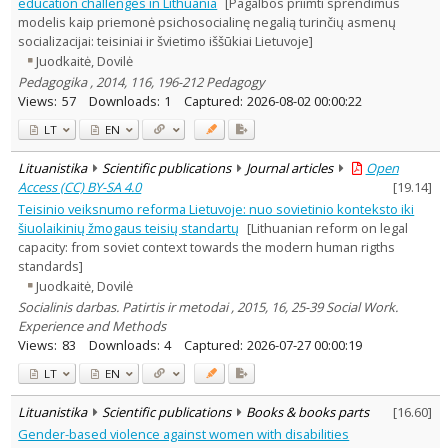
education challenges in Lithuania
[Pagalbos priimti sprendimus
modelis kaip priemonė psichosocialinę negalią turinčių asmenų
socializacijai: teisiniai ir švietimo iššūkiai Lietuvoje]
Juodkaitė, Dovilė
Pedagogika , 2014, 116, 196-212 Pedagogy
Views:
57
Downloads:
1
Captured:
2026-08-02 00:00:22
LT
EN
Lituanistika
Scientific publications
Journal articles
Open
Access (CC) BY-SA 4.0
[
19.14
]
Teisinio veiksnumo reforma Lietuvoje: nuo sovietinio konteksto iki
šiuolaikinių žmogaus teisių standartų
[Lithuanian reform on legal
capacity: from soviet context towards the modern human rigths
standards]
Juodkaitė, Dovilė
Socialinis darbas. Patirtis ir metodai , 2015, 16, 25-39 Social Work.
Experience and Methods
Views:
83
Downloads:
4
Captured:
2026-07-27 00:00:19
LT
EN
Lituanistika
Scientific publications
Books & books parts
[
16.60
]
Gender-based violence against women with disabilities