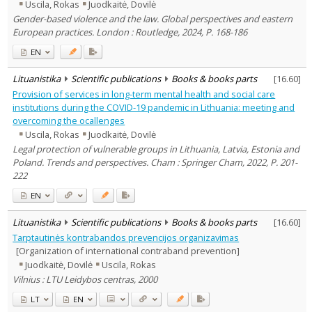
Uscila, Rokas
Juodkaitė, Dovilė
Gender-based violence and the law. Global perspectives and eastern
European practices. London : Routledge, 2024, P. 168-186
EN
Lituanistika
Scientific publications
Books & books parts
[
16.60
]
Provision of services in long-term mental health and social care
institutions during the COVID-19 pandemic in Lithuania: meeting and
overcoming the ocallenges
Uscila, Rokas
Juodkaitė, Dovilė
Legal protection of vulnerable groups in Lithuania, Latvia, Estonia and
Poland. Trends and perspectives. Cham : Springer Cham, 2022, P. 201-
222
EN
Lituanistika
Scientific publications
Books & books parts
[
16.60
]
Tarptautinės kontrabandos prevencijos organizavimas
[Organization of international contraband prevention]
Juodkaitė, Dovilė
Uscila, Rokas
Vilnius : LTU Leidybos centras, 2000
LT
EN