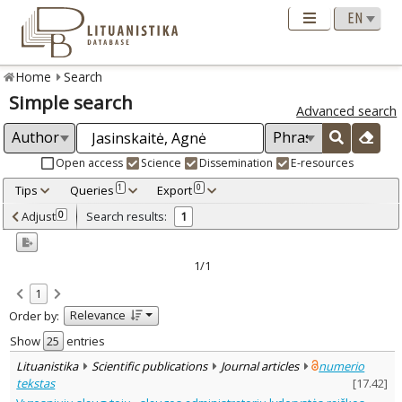
Home
Search
Simple search
Advanced search
Open access
Science
Dissemination
E-resources
Tips
Queries
Export
1
0
Adjusted by criteria
Adjust
Search results:
0
1
0
Year
–
2022
2022
1/1
Refine
:
1
Open access
1
Relevance
Order by:
Scientific publications
1
Document Type
:
Show
entries
Journal articles
1
Lituanistika
Scientific publications
Journal articles
numerio
Subject area
:
tekstas
[
17.42
]
Sociology
1