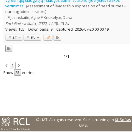
Vyresniųjų slaugytojų - slaugos administratorių lyderystės raiškos
Management
1
vertinimas
[Assessment of leadership expression of head nurses -
Text language
nursing administrators]
Jasinskaitė, Agnė
Kriukelytė, Daiva
Country of publication
Socialinė sveikata , 2022, 1 (13), 13-24
Historical periods
Views:
105
Downloads:
9
Captured:
2026-07-20 00:00:19
Lithuanian place names
LT
EN
Subject
Journal
1/1
1
Show
entries
© LMT. All rights reserved.
Site is running on
KUSoftas
CMS
.