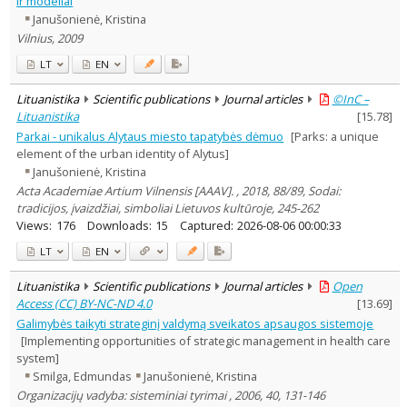
ir modeliai
Arts
1
Janušonienė, Kristina
Political sciences
1
Vilnius, 2009
Management
7
Text language
LT
EN
Country of publication
Lituanistika
Scientific publications
Journal articles
©InC –
Historical periods
Lituanistika
[
15.78
]
Lithuanian place names
Parkai - unikalus Alytaus miesto tapatybės dėmuo
[Parks: a unique
element of the urban identity of Alytus]
Subject
Janušonienė, Kristina
Journal
Acta Academiae Artium Vilnensis [AAAV]. , 2018, 88/89, Sodai:
tradicijos, įvaizdžiai, simboliai Lietuvos kultūroje, 245-262
Views:
176
Downloads:
15
Captured:
2026-08-06 00:00:33
LT
EN
Lituanistika
Scientific publications
Journal articles
Open
Access (CC) BY-NC-ND 4.0
[
13.69
]
Galimybės taikyti strateginį valdymą sveikatos apsaugos sistemoje
[Implementing opportunities of strategic management in health care
system]
Smilga, Edmundas
Janušonienė, Kristina
Organizacijų vadyba: sisteminiai tyrimai , 2006, 40, 131-146