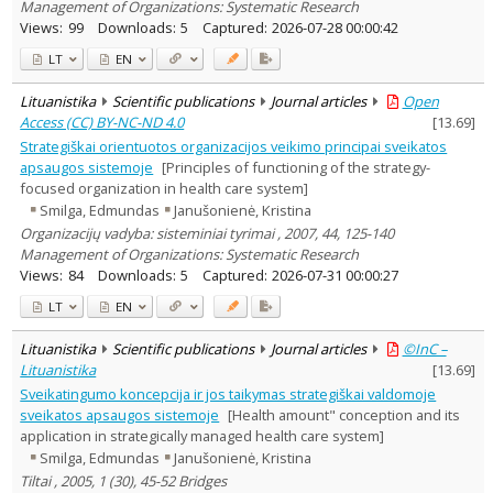
Management of Organizations: Systematic Research
Views:
99
Downloads:
5
Captured:
2026-07-28 00:00:42
LT
EN
Lituanistika
Scientific publications
Journal articles
Open
Access (CC) BY-NC-ND 4.0
[
13.69
]
Strategiškai orientuotos organizacijos veikimo principai sveikatos
apsaugos sistemoje
[Principles of functioning of the strategy-
focused organization in health care system]
Smilga, Edmundas
Janušonienė, Kristina
Organizacijų vadyba: sisteminiai tyrimai , 2007, 44, 125-140
Management of Organizations: Systematic Research
Views:
84
Downloads:
5
Captured:
2026-07-31 00:00:27
LT
EN
Lituanistika
Scientific publications
Journal articles
©InC –
Lituanistika
[
13.69
]
Sveikatingumo koncepcija ir jos taikymas strategiškai valdomoje
sveikatos apsaugos sistemoje
[Health amount" conception and its
application in strategically managed health care system]
Smilga, Edmundas
Janušonienė, Kristina
Tiltai , 2005, 1 (30), 45-52 Bridges