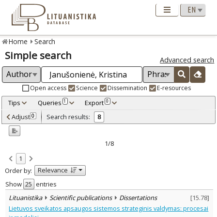
Home
Search
Simple search
Advanced search
Open access
Science
Dissemination
E-resources
Tips
Queries
Export
1
0
Adjusted by criteria
Adjust
Search results:
0
8
0
Year
–
2000
2018
1/8
Refine
:
1
Open access
7
Relevance
Order by:
Scientific publications
8
Document Type
:
Show
entries
Journal articles
7
Lituanistika
Scientific publications
Dissertations
[
15.78
]
Dissertations
1
Lietuvos sveikatos apsaugos sistemos strateginis valdymas: procesai
Subject area
: