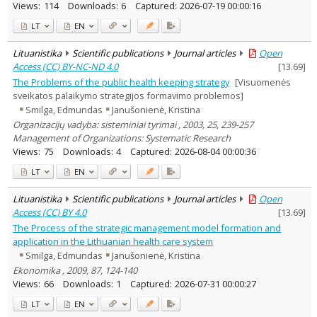
Views:
114
Downloads:
6
Captured:
2026-07-19 00:00:16
LT
EN
Lituanistika
Scientific publications
Journal articles
Open
Access (CC) BY-NC-ND 4.0
[
13.69
]
The Problems of the public health keeping strategy
[Visuomenės
sveikatos palaikymo strategijos formavimo problemos]
Smilga, Edmundas
Janušonienė, Kristina
Organizacijų vadyba: sisteminiai tyrimai , 2003, 25, 239-257
Management of Organizations: Systematic Research
Views:
75
Downloads:
4
Captured:
2026-08-04 00:00:36
LT
EN
Lituanistika
Scientific publications
Journal articles
Open
Access (CC) BY 4.0
[
13.69
]
The Process of the strategic management model formation and
application in the Lithuanian health care system
Smilga, Edmundas
Janušonienė, Kristina
Ekonomika , 2009, 87, 124-140
Views:
66
Downloads:
1
Captured:
2026-07-31 00:00:27
LT
EN