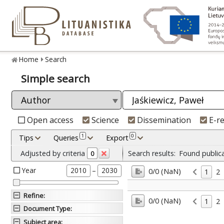
Home
Search
Simple search
Open access
Science
Dissemination
E-r
1
0
Tips
Queries
Export
Adjusted by criteria
Search results:
Found public
0
Year
–
2010
2030
0/0 (NaN)
1
2
Refine
:
0/0 (NaN)
1
2
Document Type
:
Subject area
: