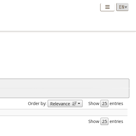
Order by:
Show
entries
Relevance
Show
entries