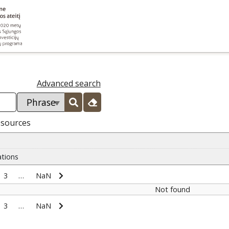
Advanced search
esources
ations
3
…
NaN
Not found
3
…
NaN