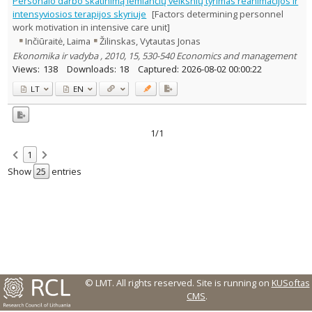
Personalo darbo skatinimą lemiančių veiksnių tyrimas reanimacijos ir
Text language
intensyviosios terapijos skyriuje
[Factors determining personnel
work motivation in intensive care unit]
Country of publication
Inčiūraitė, Laima
Žilinskas, Vytautas Jonas
Historical periods
Ekonomika ir vadyba , 2010, 15, 530-540 Economics and management
Lithuanian place names
Views:
138
Downloads:
18
Captured:
2026-08-02 00:00:22
Subject
LT
EN
Journal
1/1
1
Show
entries
© LMT. All rights reserved.
Site is running on
KUSoftas
CMS
.