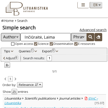
Home
Search
Simple search
Advanced search
Open access
Science
Dissemination
E-resources
Tips
Queries
Export
1
0
Adjusted by criteria
Adjust
Search results:
0
1
0
Year
–
2010
2010
1/1
Refine
:
1
Open access
1
Relevance
Order by:
Scientific publications
1
Document Type
:
Show
entries
Journal articles
1
Lituanistika
Scientific publications
Journal articles
©InC –
Subject area
:
Lituanistika
[
15.07
]
Management
1