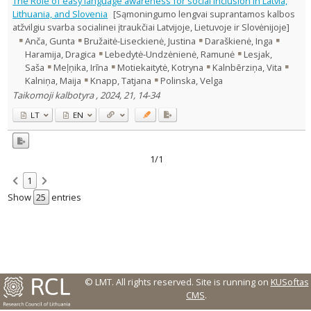
The Role of easy language awareness for social inclusion in Latvia,
Text language
Lithuania, and Slovenia
[Sąmoningumo lengvai suprantamos kalbos
atžvilgiu svarba socialinei įtraukčiai Latvijoje, Lietuvoje ir Slovėnijoje]
Country of publication
Anča, Gunta
Bružaitė-Liseckienė, Justina
Daraškienė, Inga
Historical periods
Haramija, Dragica
Lebedytė-Undzėnienė, Ramunė
Lesjak,
Lithuanian place names
Saša
Meļņika, Irīna
Motiekaitytė, Kotryna
Kalnbērziņa, Vita
Kalniņa, Maija
Knapp, Tatjana
Polinska, Velga
Subject
Taikomoji kalbotyra , 2024, 21, 14-34
Journal
LT
EN
1/1
1
Show
entries
© LMT. All rights reserved.
Site is running on
KUSoftas
CMS
.