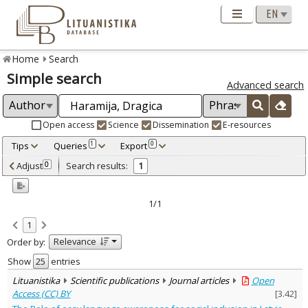
Home
Search
Simple search
Advanced search
Open access
Science
Dissemination
E-resources
Tips
Queries
Export
1
0
Adjusted by criteria
Adjust
Search results:
0
1
0
Year
–
2024
2024
1/1
Refine
:
1
Open access
1
Relevance
Order by:
Scientific publications
1
Document Type
:
Show
entries
Journal articles
1
Lituanistika
Scientific publications
Journal articles
Open
Subject area
:
Access (CC) BY
[
3.42
]
Linguistics
1