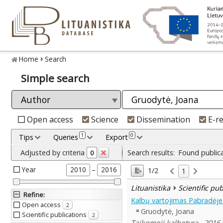
Home
Search
Simple search
Open access
Science
Dissemination
E-r
1
0
Tips
Queries
Export
Adjusted by criteria
Search results:
Found public
0
Year
–
2010
2016
1/2
1
Lituanistika
Scientific pu
Refine
:
Kalbų vartojimas Pabradėj
Open access
2
Gruodytė, Joana
Scientific publications
2
Taikomoji kalbotyra , 2016,