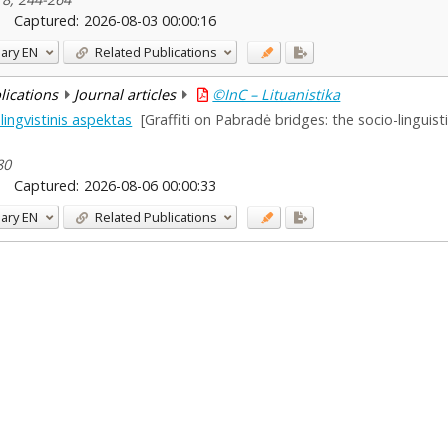
Captured:
2026-08-03 00:00:16
ary
EN
Related Publications
blications
Journal articles
©InC – Lituanistika
lingvistinis aspektas
[Graffiti on Pabradė bridges: the socio-linguist
80
Captured:
2026-08-06 00:00:33
ary
EN
Related Publications