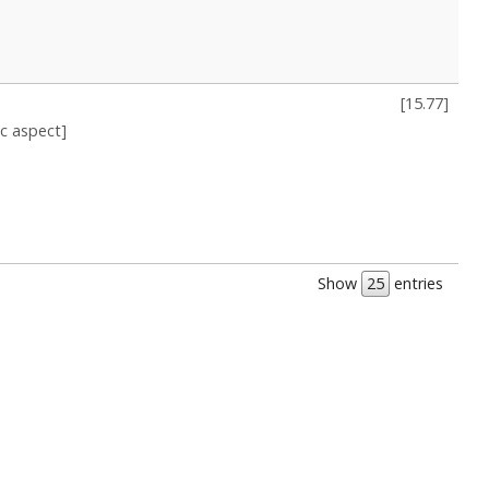
[
15.77
]
ic aspect]
Show
entries