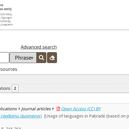
Advanced search
esources
ations
2
blications
Journal articles
Open Access (CC) BY
e (skelbimų duomenys)
[Usage of languages in Pabradė (based on pu
 8, 244-264