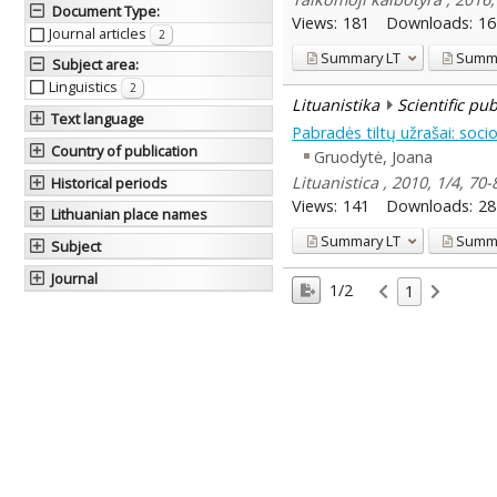
Document Type
:
Views:
181
Downloads:
16
Journal articles
2
Summary
LT
Summ
Subject area
:
Linguistics
2
Lituanistika
Scientific pu
Text language
Pabradės tiltų užrašai: socio
Country of publication
Gruodytė, Joana
Lituanistica , 2010, 1/4, 70-
Historical periods
Views:
141
Downloads:
28
Lithuanian place names
Summary
LT
Summ
Subject
Journal
1/2
1