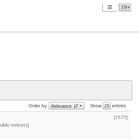
Order by:
Show
entries
Relevance
[
15.77
]
blic notices)]