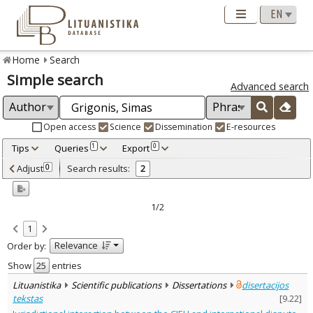
Home
Search
Simple search
Advanced search
Open access
Science
Dissemination
E-resources
Tips
Queries
Export
1
0
Adjusted by criteria
Adjust
Search results:
0
2
0
Year
–
2020
2023
1/2
Refine
:
1
Open access
2
Relevance
Order by:
Scientific publications
2
Document Type
:
Show
entries
Books & books parts
1
Lituanistika
Scientific publications
Dissertations
disertacijos
Dissertations
1
tekstas
[
9.22
]
Subject area
: