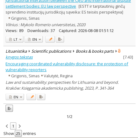
Jurisdictional interaction between the CJEU and international dispute
Law
2
settlement bodies: EU law perspective
[ESTT ir tarptautinių ginčų
Text language
sprendimo institucijų jurisdikcijų sąveika: ES teisės perspektyva]
Grigonis, Simas
Country of publication
Vilnius : Mykolo Romerio universitetas, 2020
Historical periods
Views:
89
Downloads:
37
Captured:
2026-08-08 01:51:12
Lithuanian place names
LT
EN
Subject
Journal
Lituanistika
Scientific publications
Books & books parts
knygos tekstas
[
7.43
]
Encouraging coordinated vulnerability disclosure: the protection of
vulnerability reporters
Grigonis, Simas
Valutytė, Regina
Law and sustainability: perspectives for Lithuania and beyond.
Kraków: Księgarnia akademicka publishing, 2023, P. 341-364
EN
1/2
1
Show
entries