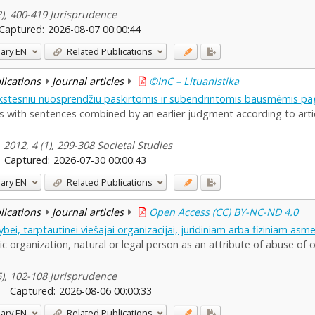
(2), 400-419 Jurisprudence
Captured:
2026-08-07 00:00:44
ary
EN
Related Publications
blications
Journal articles
©InC – Lituanistika
stesniu nuosprendžiu paskirtomis ir subendrintomis bausmėmis pa
 with sentences combined by an earlier judgment according to artic
 2012, 4 (1), 299-308 Societal Studies
Captured:
2026-07-30 00:00:43
ary
EN
Related Publications
blications
Journal articles
Open Access (CC) BY-NC-ND 4.0
bei, tarptautinei viešajai organizacijai, juridiniam arba fiziniam as
ic organization, natural or legal person as an attribute of abuse of o
85), 102-108 Jurisprudence
Captured:
2026-08-06 00:00:33
ary
EN
Related Publications