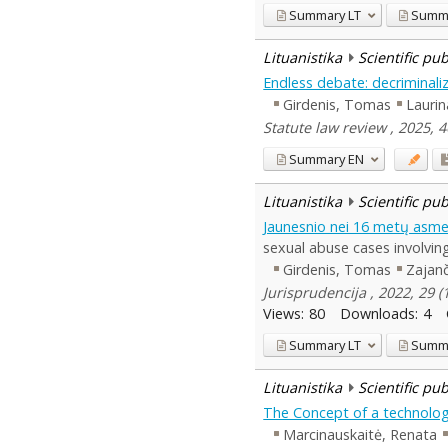
Summary
LT
Summ
Lituanistika
Scientific pu
Endless debate: decriminaliz
Girdenis, Tomas
Laurin
Statute law review , 2025, 
Summary
EN
Lituanistika
Scientific pu
Jaunesnio nei 16 metų asmen
sexual abuse cases involving
Girdenis, Tomas
Zajanč
Jurisprudencija , 2022, 29 
Views:
80
Downloads:
4
Summary
LT
Summ
Lituanistika
Scientific pu
The Concept of a technology
Marcinauskaitė, Renata