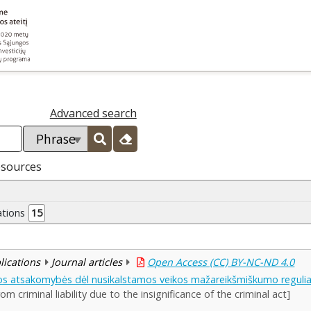
Advanced search
esources
ations
15
blications
Journal articles
Open Access (CC) BY-NC-ND 4.0
os atsakomybės dėl nusikalstamos veikos mažareikšmiškumo reguli
om criminal liability due to the insignificance of the criminal act]