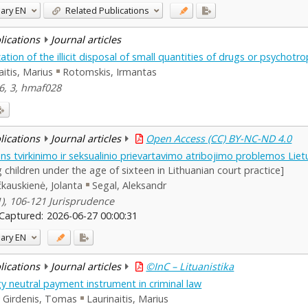
ary
EN
Related Publications
blications
Journal articles
ation of the illicit disposal of small quantities of drugs or psychot
aitis, Marius
Rotomskis, Irmantas
46, 3, hmaf028
blications
Journal articles
Open Access (CC) BY-NC-ND 4.0
s tvirkinimo ir seksualinio prievartavimo atribojimo problemos Liet
 children under the age of sixteen in Lithuanian court practice]
kauskienė, Jolanta
Segal, Aleksandr
(1), 106-121 Jurisprudence
Captured:
2026-06-27 00:00:31
ary
EN
blications
Journal articles
©InC – Lituanistika
 neutral payment instrument in criminal law
Girdenis, Tomas
Laurinaitis, Marius