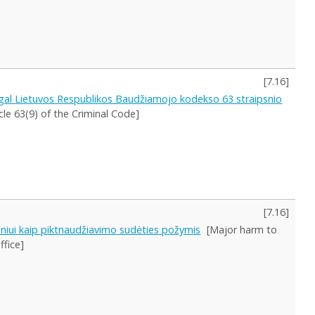
[
7.16
]
gal Lietuvos Respublikos Baudžiamojo kodekso 63 straipsnio
le 63(9) of the Criminal Code]
[
7.16
]
meniui kaip piktnaudžiavimo sudėties požymis
[Major harm to
ffice]