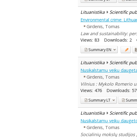
Lituanistika
Scientific pu
Environmental crime: Lithuan
Girdenis, Tomas
Law and sustainability: pe
Views:
83
Downloads:
2
Summary
EN
Lituanistika
Scientific pu
Nusikalstamų veikų daugeta
Girdenis, Tomas
Vilnius : Mykolo Romerio u
Views:
476
Downloads:
57
Summary
LT
Summ
Lituanistika
Scientific pu
Nusikalstamų veikų daugeto
Girdenis, Tomas
Socialinių mokslų studijos 