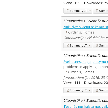
Views:
199
Downloads:
26
Summary
LT
Summ
Lituanistika
Scientific pu
Nužudymo vienu ar keliais s
Girdenis, Tomas
Globalizacijos iššūkiai baud
Summary
LT
Summ
Lituanistika
Scientific pu
Švelnesnės, negu įstatymo 
problems in applying a more 
Girdenis, Tomas
Jurisprudencija , 2016, 23 
Views:
111
Downloads:
20
Summary
LT
Summ
Lituanistika
Scientific pu
Tęstinės nusikalstamos vei