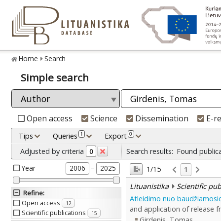
Home
Search
Simple search
Open access
Science
Dissemination
E-r
1
0
Tips
Queries
Export
Adjusted by criteria
Search results:
Found public
0
Year
–
2006
2025
1/15
1
Lituanistika
Scientific pu
Refine
:
Atleidimo nuo baudžiamosi
Open access
12
and application of release fr
Scientific publications
15
Girdenis, Tomas