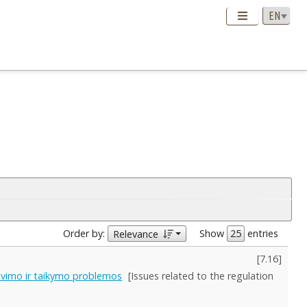
Order by:
Show
entries
Relevance
[
7.16
]
avimo ir taikymo problemos
[Issues related to the regulation