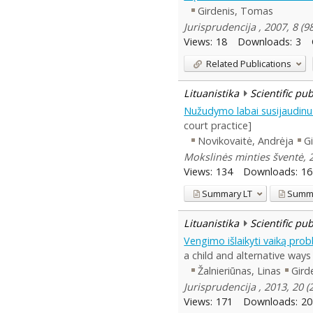
Girdenis, Tomas
Jurisprudencija , 2007, 8 (9
Views:
18
Downloads:
3
Related Publications
Lituanistika
Scientific pu
Nužudymo labai susijaudinu
court practice]
Novikovaitė, Andrėja
G
Mokslinės minties šventė, 2
Views:
134
Downloads:
16
Summary
LT
Summ
Lituanistika
Scientific pu
Vengimo išlaikyti vaiką prob
a child and alternative ways
Žalnieriūnas, Linas
Gird
Jurisprudencija , 2013, 20 
Views:
171
Downloads:
20