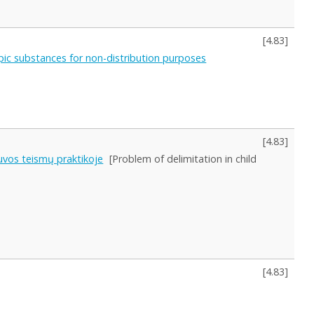
[
4.83
]
ropic substances for non-distribution purposes
[
4.83
]
uvos teismų praktikoje
[Problem of delimitation in child
[
4.83
]