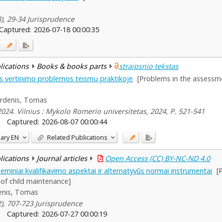
8), 29-34 Jurisprudence
Captured:
2026-07-18 00:00:35
blications
Books & books parts
straipsnio tekstas
s vertinimo problemos teismų praktikoje
[Problems in the assessme
irdenis, Tomas
024. Vilnius : Mykolo Romerio universitetas, 2024, P. 521-541
Captured:
2026-08-07 00:00:44
ary
EN
Related Publications
blications
Journal articles
Open Access (CC) BY-NC-ND 4.0
leminiai kvalifikavimo aspektai ir alternatyvūs normai instrumentai
[
 of child maintenance]
enis, Tomas
(2), 707-723 Jurisprudence
Captured:
2026-07-27 00:00:19