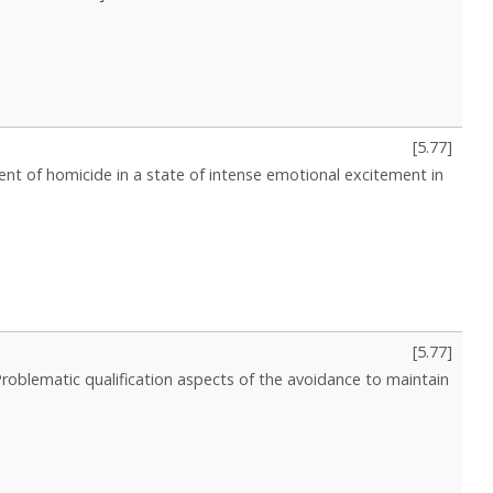
[
5.77
]
nt of homicide in a state of intense emotional excitement in
[
5.77
]
Problematic qualification aspects of the avoidance to maintain