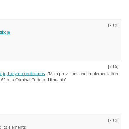
[
7.16
]
tikoje
[
7.16
]
ir jų taikymo problemos
[Main provisions and implementation
 62 of a Criminal Code of Lithuania]
[
7.16
]
d its elements]