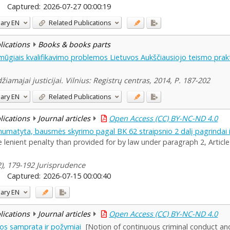
Captured:
2026-07-27 00:00:19
ary
EN
Related Publications
blications
Books & books parts
mūgiais kvalifikavimo problemos Lietuvos Aukščiausiojo teismo prak
žiamajai justicijai. Vilnius: Registrų centras, 2014, P. 187-202
ary
EN
Related Publications
blications
Journal articles
Open Access (CC) BY-NC-ND 4.0
numatyta, bausmės skyrimo pagal BK 62 straipsnio 2 dalį pagrindai 
lenient penalty than provided for by law under paragraph 2, Article
(2), 179-192 Jurisprudence
Captured:
2026-07-15 00:00:40
ary
EN
blications
Journal articles
Open Access (CC) BY-NC-ND 4.0
kos samprata ir požymiai
[Notion of continuous criminal conduct an