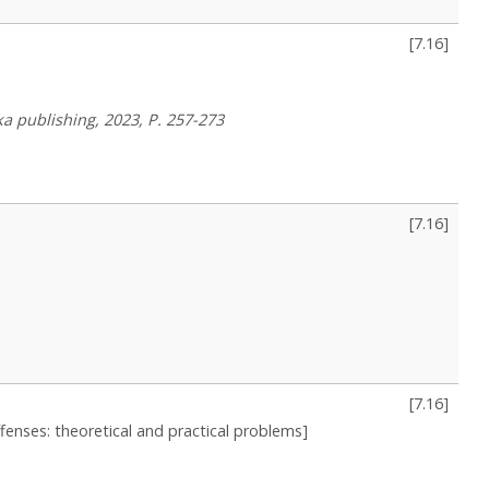
[
7.16
]
a publishing, 2023, P. 257-273
[
7.16
]
[
7.16
]
fenses: theoretical and practical problems]