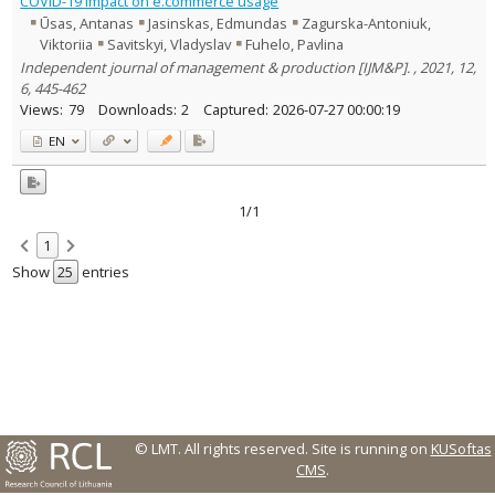
COVID-19 impact on e.commerce usage
Text language
Ūsas, Antanas
Jasinskas, Edmundas
Zagurska-Antoniuk,
Viktoriia
Savitskyi, Vladyslav
Fuhelo, Pavlina
Country of publication
Independent journal of management & production [IJM&P]. , 2021, 12,
Historical periods
6, 445-462
Lithuanian place names
Views:
79
Downloads:
2
Captured:
2026-07-27 00:00:19
Subject
EN
Journal
1/1
1
Show
entries
© LMT. All rights reserved.
Site is running on
KUSoftas
CMS
.