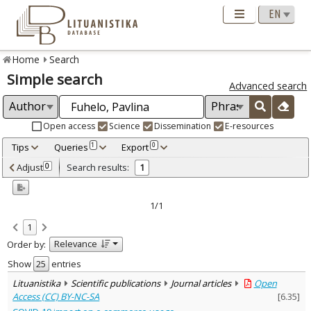
Home
Search
Simple search
Advanced search
Open access
Science
Dissemination
E-resources
Tips
Queries
Export
1
0
Adjusted by criteria
Adjust
Search results:
0
1
0
Year
–
2021
2021
1/1
Refine
:
1
Open access
1
Relevance
Order by:
Scientific publications
1
Document Type
:
Show
entries
Journal articles
1
Lituanistika
Scientific publications
Journal articles
Open
Subject area
:
Access (CC) BY-NC-SA
[
6.35
]
Economics
1