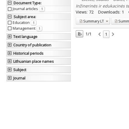
Document Type
:
Inžinerinės ir edukacinės t
Journal articles
1
Views:
72
Downloads:
1
Subject area
:
Summary
LT
Summ
Education
1
Management
1
1/1
1
Text language
Country of publication
Historical periods
Lithuanian place names
Subject
Journal