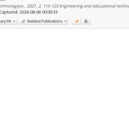
echnologijos , 2021, 2, 115-123 Engineering and educational techn
Captured:
2026-08-06 00:00:33
ary
EN
Related Publications