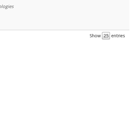
ologies
Show
entries