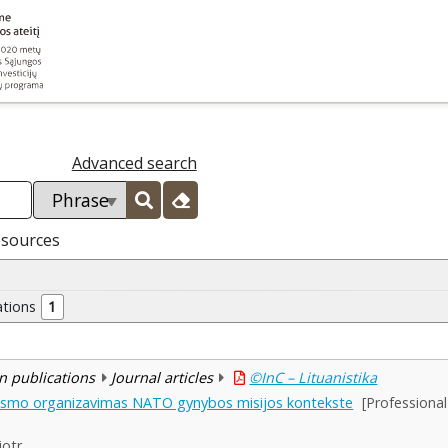
Advanced search
esources
ations
1
n publications
Journal articles
©InC – Lituanistika
tapsmo organizavimas NATO gynybos misijos kontekste
[Professiona
iotr