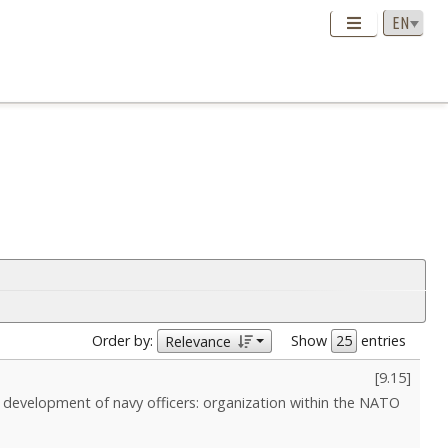
Order by:
Show
entries
Relevance
[
9.15
]
l development of navy officers: organization within the NATO