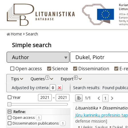
Home
Search
Simple search
Open access
Science
Dissemination
E-r
1
0
Tips
Queries
Export
Adjusted by criteria
Search results:
Found public
0
Year
–
2021
2021
1/1
1
Lituanistika
Disseminatio
Refine
:
Jūrų karininkų profesinio 
Open access
1
defense mission]
Dissemination publications
1
Lileikis, Saulius
Dukel, P