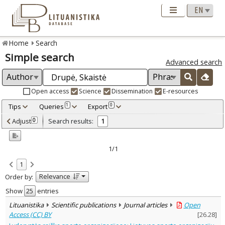
Home
Search
Simple search
Advanced search
Open access
Science
Dissemination
E-resources
Tips
Queries
Export
1
0
Adjusted by criteria
Adjust
Search results:
0
1
0
Year
–
2022
2022
1/1
Refine
:
1
Open access
1
Relevance
Order by:
Scientific publications
1
Document Type
:
Show
entries
Journal articles
1
Lituanistika
Scientific publications
Journal articles
Open
Subject area
:
Access (CC) BY
[
26.28
]
Management
1