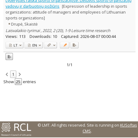
Lyderystės raiška sporto organizacijose: Lietuvos sporto organizacijų
Text language
vadovų ir darbuotojų požiūris
[Expression of leadership in sports
organizations: attitude of managers and employees of Lithuanian
Country of publication
sports organizations]
Historical periods
Drupė, Skaistė
Lithuanian place names
Laisvalaikio tyrimai , 2022, 2 (20), 1-9 Leisure time research
Subject
Views:
113
Downloads:
10
Captured:
2026-08-07 00:00:44
Journal
LT
EN
1/1
1
Show
entries
© LMT. All rights reserved.
Site is running on
KUSoftas
CMS
.