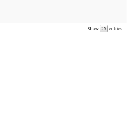
Show
entries