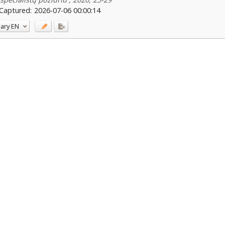
Captured:
2026-07-06 00:00:14
ary
EN