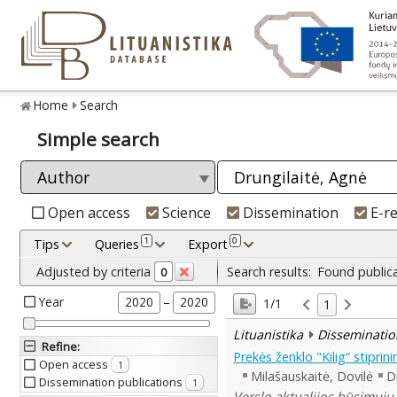
Home
Search
Simple search
Open access
Science
Dissemination
E-r
1
0
Tips
Queries
Export
Adjusted by criteria
Search results:
Found public
0
Year
–
2020
2020
1/1
1
Lituanistika
Disseminatio
Refine
:
Prekės ženklo "Kilig“ stipri
Open access
1
Milašauskaitė, Dovilė
D
Dissemination publications
1
Verslo aktualijos būsimųjų 