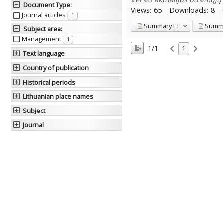
Document Type
:
Views:
65
Downloads:
8
Journal articles
1
Summary
LT
Summ
Subject area
:
Management
1
1/1
1
Text language
Country of publication
Historical periods
Lithuanian place names
Subject
Journal