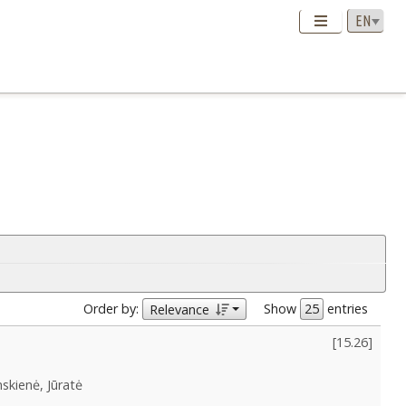
Order by:
Show
entries
Relevance
[
15.26
]
skienė, Jūratė