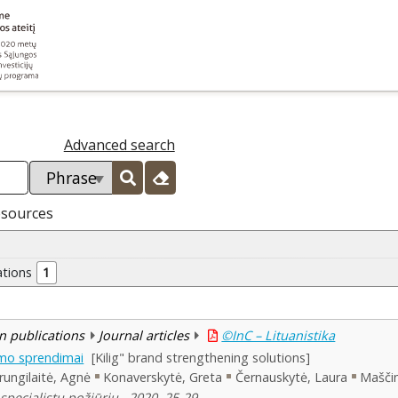
Advanced search
esources
ations
1
n publications
Journal articles
©InC – Lituanistika
nimo sprendimai
[Kilig" brand strengthening solutions]
rungilaitė, Agnė
Konaverskytė, Greta
Černauskytė, Laura
Maščin
specialistų požiūriu , 2020, 25-29