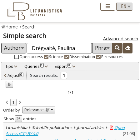
Home
Search
Simple search
Advanced search
Open access
Science
Dissemination
E-resources
Tips
Queries
Export
1
0
Adjusted by criteria
Adjust
Search results:
0
1
0
Year
–
2025
2025
1/1
Refine
:
1
Open access
1
Relevance
Order by:
Scientific publications
1
Document Type
:
Show
entries
Journal articles
1
Lituanistika
Scientific publications
Journal articles
Open
Subject area
:
Access (CC) BY 4.0
[
21.08
]
Education
1