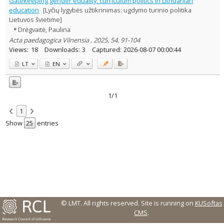
Gatekeeping gender equality: curriculum politics in Lithuanian
Text language
education
[Lyčių lygybės užtikrinimas: ugdymo turinio politika
Lietuvos švietime]
Country of publication
Drėgvaitė, Paulina
Historical periods
Acta paedagogica Vilnensia , 2025, 54, 91-104
Lithuanian place names
Views:
18
Downloads:
3
Captured:
2026-08-07 00:00:44
Subject
LT
EN
Journal
1/1
1
Show
entries
© LMT. All rights reserved.
Site is running on
KUSoftas
CMS
.