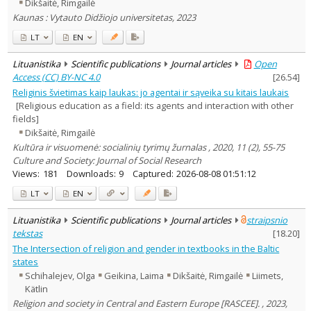
Dikšaitė, Rimgailė
Kaunas : Vytauto Didžiojo universitetas, 2023
LT
EN
Lituanistika
Scientific publications
Journal articles
Open
Access (CC) BY-NC 4.0
[
26.54
]
Religinis švietimas kaip laukas: jo agentai ir sąveika su kitais laukais
[Religious education as a field: its agents and interaction with other
fields]
Dikšaitė, Rimgailė
Kultūra ir visuomenė: socialinių tyrimų žurnalas , 2020, 11 (2), 55-75
Culture and Society: Journal of Social Research
Views:
181
Downloads:
9
Captured:
2026-08-08 01:51:12
LT
EN
Lituanistika
Scientific publications
Journal articles
straipsnio
tekstas
[
18.20
]
The Intersection of religion and gender in textbooks in the Baltic
states
Schihalejev, Olga
Geikina, Laima
Dikšaitė, Rimgailė
Liimets,
Kätlin
Religion and society in Central and Eastern Europe [RASCEE]. , 2023,