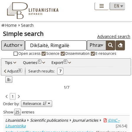
Home
Search
Simple search
Advanced search
Open access
Science
Dissemination
E-resources
Tips
Queries
Export
1
0
Adjusted by criteria
Adjust
Search results:
0
7
0
Year
–
2015
2023
1/7
Refine
:
1
Open access
6
Relevance
Order by:
Scientific publications
7
Document Type
:
Show
entries
Books & books parts
2
Lituanistika
Scientific publications
Journal articles
©InC –
Journal articles
4
Lituanistika
[
26.54
]
Dissertations
1