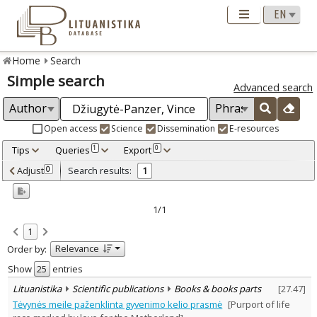
Home
Search
Simple search
Advanced search
Open access
Science
Dissemination
E-resources
Tips
Queries
Export
1
0
Adjusted by criteria
Adjust
Search results:
0
1
0
Year
–
2012
2012
1/1
Refine
:
1
Scientific publications
1
Relevance
Order by:
Document Type
:
Books & books parts
Show
entries
1
Subject area
:
Lituanistika
Scientific publications
Books & books parts
[
27.47
]
Education
1
Tėvynės meile paženklinta gyvenimo kelio prasmė
[Purport of life
Documentation. Iinformation