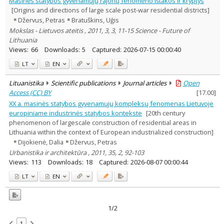
Masinės statybos gyvenamųjų rajonų fenomeno ištakos ir kryptys
Sociology
1
[Origins and directions of large scale post-war residential districts]
Text language
Džervus, Petras
Bratuškins, Uģis
Country of publication
Mokslas - Lietuvos ateitis , 2011, 3, 3, 11-15 Science - Future of
Lithuania
Historical periods
Views:
66
Downloads:
5
Captured:
2026-07-15 00:00:40
Lithuanian place names
LT
EN
Subject
Journal
Lituanistika
Scientific publications
Journal articles
Open
Access (CC) BY
[
17.00
]
XX a. masinės statybos gyvenamųjų kompleksų fenomenas Lietuvoje
europiniame industrinės statybos kontekste
[20th century
phenomenon of largescale construction of residential areas in
Lithuania within the context of European industrialized construction]
Dijokienė, Dalia
Džervus, Petras
Urbanistika ir architektūra , 2011, 35, 2, 92-103
Views:
113
Downloads:
18
Captured:
2026-08-07 00:00:44
LT
EN
1/2
1