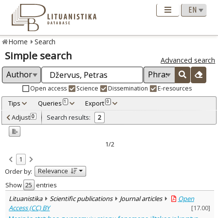
Home
Search
Simple search
Advanced search
Open access
Science
Dissemination
E-resources
Tips
Queries
Export
1
0
Adjusted by criteria
Adjust
Search results:
0
2
0
Year
–
2011
2011
1/2
Refine
:
1
Open access
2
Relevance
Order by:
Scientific publications
2
Document Type
:
Show
entries
Journal articles
2
Lituanistika
Scientific publications
Journal articles
Open
Subject area
:
Access (CC) BY
[
17.00
]
Arts
2