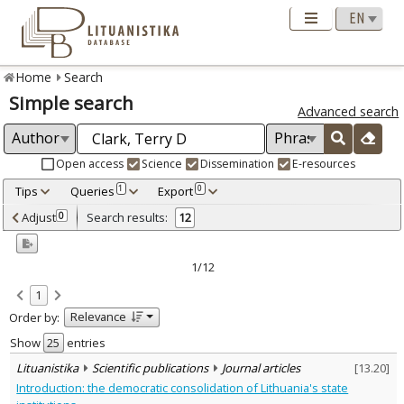
Home
Search
Simple search
Advanced search
Open access
Science
Dissemination
E-resources
Tips
Queries
Export
1
0
Adjusted by criteria
Adjust
Search results:
0
12
0
Year
–
2000
2014
1/12
Refine
:
1
Open access
2
Relevance
Order by:
Scientific publications
12
Document Type
:
Show
entries
Books & books parts
1
Lituanistika
Scientific publications
Journal articles
[
13.20
]
Journal articles
11
Introduction: the democratic consolidation of Lithuania's state
Subject area
: