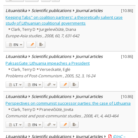
Lituanistika
Scientific publications
Journal articles
[
10.86
]
Keeping Tabs" on coalition partners’: a theoretically salient case
study of Lithuanian coalitional governments
Clark, Terry D
Jurgelevičiūtė, Diana
Europe-Asia studies , 2008, 60, 7, 631-642
EN
Lituanistika
Scientific publications
Journal articles
[
10.86
]
PaksasGate: Lithuania impeaches a President
Clark, Terry D
Verseckaitė, Eglė
Problems of Post-Communism , 2005, 52, 3, 16-24
LT
EN
Lituanistika
Scientific publications
Journal articles
[
10.86
]
Perspectives on communist successor parties: the case of Lithuania
Clark, Terry D
Pranevičiūtė, Jovita
Communist and post-communist studies , 2008, 41, 4, 443-464
LT
EN
Lituanistika
Scientific publications
Journal articles
©InC –