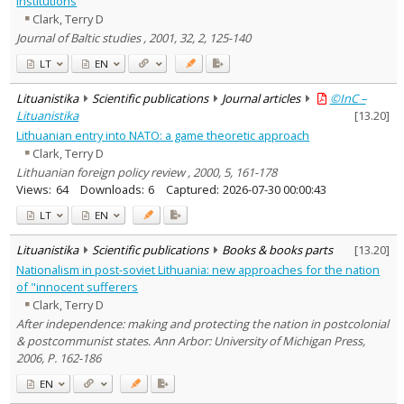
institutions
Economics
1
Clark, Terry D
History
3
Journal of Baltic studies , 2001, 32, 2, 125-140
Political sciences
12
Text language
LT
EN
Country of publication
Lituanistika
Scientific publications
Journal articles
©InC –
Historical periods
Lituanistika
[
13.20
]
Lithuanian place names
Lithuanian entry into NATO: a game theoretic approach
Clark, Terry D
Subject
Lithuanian foreign policy review , 2000, 5, 161-178
Journal
Views:
64
Downloads:
6
Captured:
2026-07-30 00:00:43
LT
EN
Lituanistika
Scientific publications
Books & books parts
[
13.20
]
Nationalism in post-soviet Lithuania: new approaches for the nation
of "innocent sufferers
Clark, Terry D
After independence: making and protecting the nation in postcolonial
& postcommunist states. Ann Arbor: University of Michigan Press,
2006, P. 162-186
EN