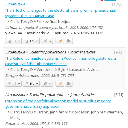
Lituanistika
[
10.86
]
The Effect of changes to the electoral law in premier-presidential
systems: the Lithuanian case
Clark, Terry D
Prekevičius, Nerijus
Lithuanian political science yearbook , 2001, 2000, 124-137
Views:
44
Downloads:
2
Captured:
2026-07-05 00:00:15
LT
EN
Lituanistika
Scientific publications
Journal articles
[
9.22
]
The Role of committee systems in Post-communist legislatures: a
case study of the Lithuanian Seimas
Clark, Terry D
Verseckaitė, Eglė
Lukošaitis, Alvidas
Europe-Asia studies , 2006, 58, 5, 731-750
LT
EN
Lituanistika
Scientific publications
Journal articles
[
6.71
]
Extension of the portfolio allocation model to surplus majority
governments: a fuzzy approach
Clark, Terry D
Larson, Jennifer M
Mordeson, John M
Wierman,
Mark J
Public choice , 2008, 134, 3-4, 179-199