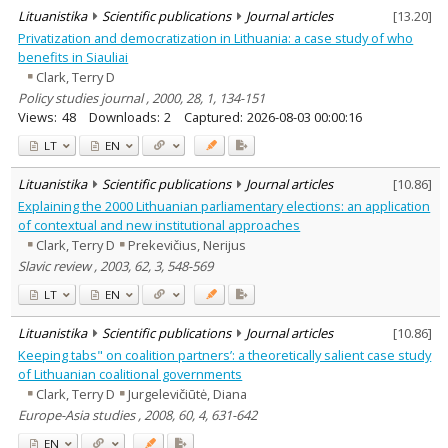
Lituanistika
Scientific publications
Journal articles
[
13.20
]
Privatization and democratization in Lithuania: a case study of who
benefits in Siauliai
Clark, Terry D
Policy studies journal , 2000, 28, 1, 134-151
Views:
48
Downloads:
2
Captured:
2026-08-03 00:00:16
LT
EN
Lituanistika
Scientific publications
Journal articles
[
10.86
]
Explaining the 2000 Lithuanian parliamentary elections: an application
of contextual and new institutional approaches
Clark, Terry D
Prekevičius, Nerijus
Slavic review , 2003, 62, 3, 548-569
LT
EN
Lituanistika
Scientific publications
Journal articles
[
10.86
]
Keeping tabs" on coalition partners’: a theoretically salient case study
of Lithuanian coalitional governments
Clark, Terry D
Jurgelevičiūtė, Diana
Europe-Asia studies , 2008, 60, 4, 631-642
EN