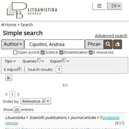
Home
Search
Simple search
Advanced search
Open access
Science
Dissemination
E-resources
Tips
Queries
Export
1
0
Adjusted by criteria
Adjust
Search results:
0
1
0
Year
–
2021
2021
1/1
Refine
:
1
Open access
1
Relevance
Order by:
Scientific publications
1
Document Type
:
Show
entries
Journal articles
1
Lituanistika
Scientific publications
Journal articles
straipsnio
Subject area
:
tekstas
[
8.57
]
Economics
1