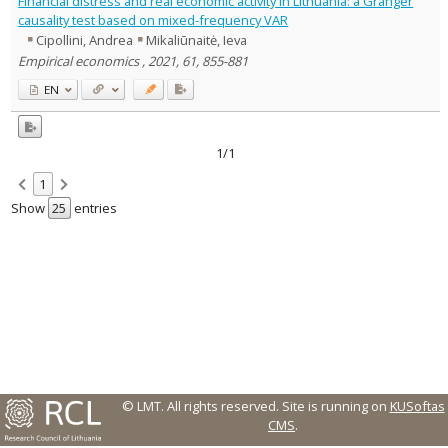
Financial distress and real economic activity in Lithuania: a Granger
Text language
causality test based on mixed-frequency VAR
Cipollini, Andrea
Mikaliūnaitė, Ieva
Country of publication
Empirical economics , 2021, 61, 855-881
Historical periods
EN
Lithuanian place names
Subject
Journal
1/1
1
Show
entries
© LMT. All rights reserved.
Site is running on
KUSoftas
CMS
.