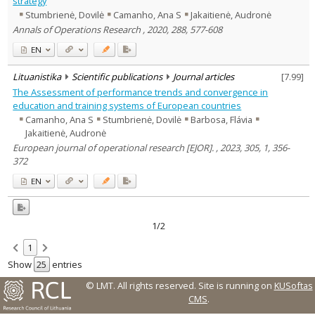
strategy
Stumbrienė, Dovilė
Camanho, Ana S
Jakaitienė, Audronė
Country of publication
Annals of Operations Research , 2020, 288, 577-608
Historical periods
EN
Lithuanian place names
Subject
Lituanistika
Scientific publications
Journal articles
[
7.99
]
Journal
The Assessment of performance trends and convergence in
education and training systems of European countries
Camanho, Ana S
Stumbrienė, Dovilė
Barbosa, Flávia
Jakaitienė, Audronė
European journal of operational research [EJOR]. , 2023, 305, 1, 356-
372
EN
1/2
1
Show
entries
© LMT. All rights reserved.
Site is running on
KUSoftas
CMS
.