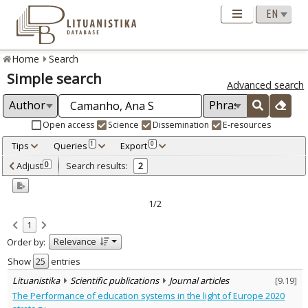
Home
Search
Simple search
Advanced search
Open access
Science
Dissemination
E-resources
Tips
Queries
Export
1
0
Adjusted by criteria
Adjust
Search results:
0
2
0
Year
–
2020
2023
1/2
Refine
:
1
Scientific publications
2
Relevance
Order by:
Document Type
:
Journal articles
Show
entries
2
Subject area
:
Lituanistika
Scientific publications
Journal articles
[
9.19
]
Education
2
The Performance of education systems in the light of Europe 2020
Text language