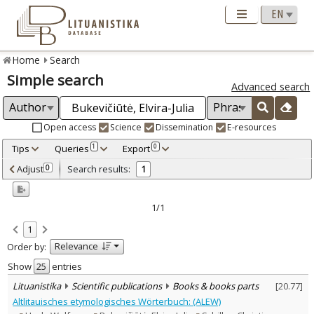
Home
Search
Simple search
Advanced search
Open access
Science
Dissemination
E-resources
Tips
Queries
Export
1
0
Adjusted by criteria
Adjust
Search results:
0
1
0
Year
–
2015
2015
1/1
Refine
:
1
Scientific publications
1
Relevance
Order by:
Document Type
:
Books & books parts
Show
entries
1
Subject area
:
Lituanistika
Scientific publications
Books & books parts
[
20.77
]
Linguistics
1
Altlitauisches etymologisches Wörterbuch: (ALEW)
Text language