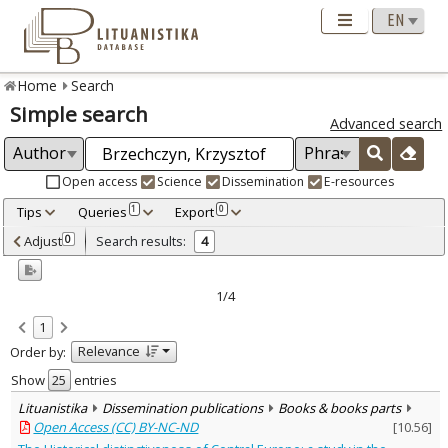
Home
Search
Simple search
Advanced search
Open access
Science
Dissemination
E-resources
Tips
Queries
Export
1
0
Adjusted by criteria
Adjust
Search results:
0
4
0
Year
–
2003
2020
1/4
Refine
:
1
Open access
4
Relevance
Order by:
Scientific publications
3
Dissemination publications
1
Show
entries
Document Type
:
Lituanistika
Dissemination publications
Books & books parts
Books & books parts
4
Open Access (CC) BY-NC-ND
[
10.56
]
Subject area
: