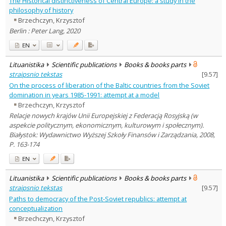
The Historical distinctiveness of Central Europe: a study in the
History
4
philosophy of history
Political sciences
3
Brzechczyn, Krzysztof
Sociology
1
Berlin : Peter Lang, 2020
Text language
EN
Country of publication
Historical periods
Lituanistika
Scientific publications
Books & books parts
Lithuanian place names
straipsnio tekstas
[
9.57
]
On the process of liberation of the Baltic countries from the Soviet
Subject
domination in years 1985-1991: attempt at a model
Journal
Brzechczyn, Krzysztof
Relacje nowych krajów Unii Europejskiej z Federacją Rosyjską (w
aspekcie politycznym, ekonomicznym, kulturowym i społecznym).
Białystok: Wydawnictwo Wyższej Szkoły Finansów i Zarządzania, 2008,
P. 163-174
EN
Lituanistika
Scientific publications
Books & books parts
straipsnio tekstas
[
9.57
]
Paths to democracy of the Post-Soviet republics: attempt at
conceptualization
Brzechczyn, Krzysztof