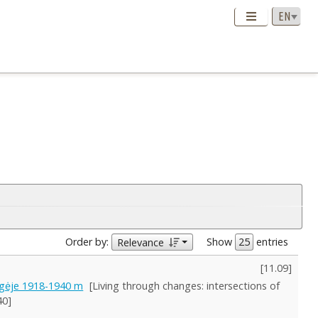
Order by:
Show
entries
Relevance
[
11.09
]
rgėje 1918-1940 m
[Living through changes: intersections of
40]