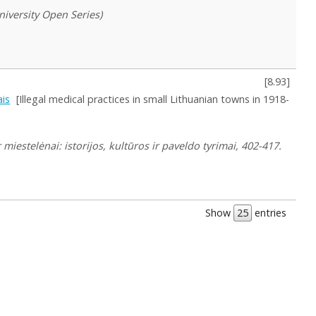
University Open Series)
[
8.93
]
ais
[Illegal medical practices in small Lithuanian towns in 1918-
r miestelėnai: istorijos, kultūros ir paveldo tyrimai, 402-417.
Show
entries