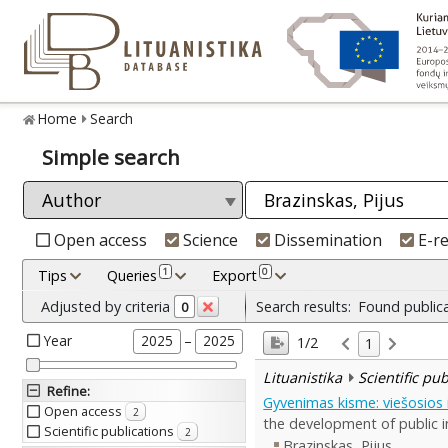
Home
Search
Simple search
Open access
Science
Dissemination
E-r
1
0
Tips
Queries
Export
Adjusted by criteria
Search results:
Found public
0
Year
–
2025
2025
1/2
1
Lituanistika
Scientific pu
Refine
:
Gyvenimas kisme: viešosios
Open access
2
the development of public i
Scientific publications
2
Brazinskas, Pijus