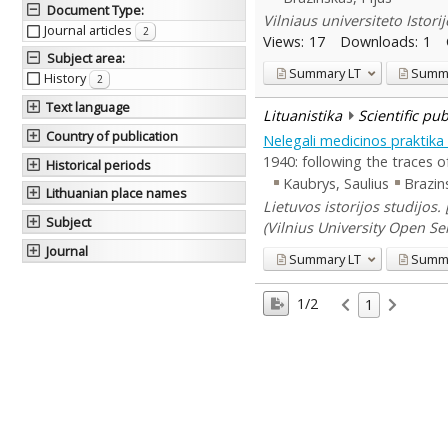
Document Type
:
Vilniaus universiteto Istori
Journal articles
2
Views:
17
Downloads:
1
Subject area
:
Summary
LT
Summ
History
2
Text language
Lituanistika
Scientific pu
Country of publication
Nelegali medicinos praktika
1940: following the traces o
Historical periods
Kaubrys, Saulius
Brazin
Lithuanian place names
Lietuvos istorijos studijos.
Subject
(Vilnius University Open Ser
Journal
Summary
LT
Summ
1/2
1