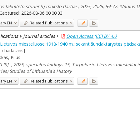
jos fakulteto studentų mokslo darbai , 2025, 2026, 59-77. (Vilnius 
Captured:
2026-08-06 00:00:33
ary
EN
Related Publications
blications
Journal articles
Open Access (CC) BY 4.0
 Lietuvos miesteliuose 1918-1940 m.: sekant šundaktarystės pėdsak
f charlatans]
skas, Pijus
 [LIS]. , 2025, specialus leidinys 15, Tarpukario Lietuvos miesteliai i
ies) Studies of Lithuania's History
ary
EN
Related Publications