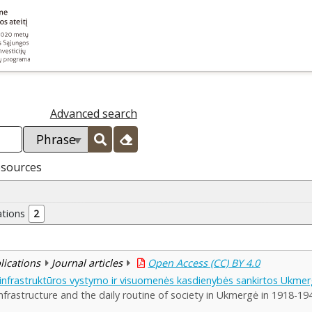
Advanced search
esources
ations
2
blications
Journal articles
Open Access (CC) BY 4.0
 infrastruktūros vystymo ir visuomenės kasdienybės sankirtos Ukme
nfrastructure and the daily routine of society in Ukmergė in 1918-19