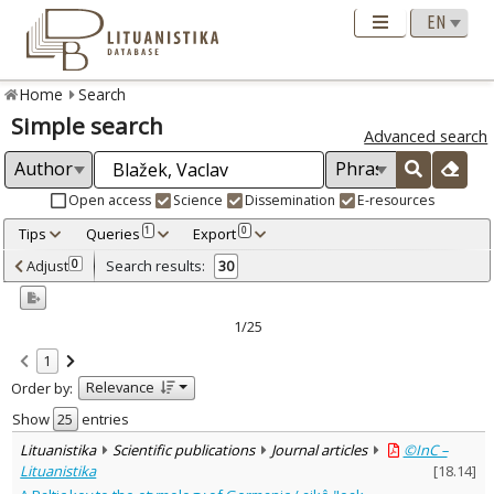
Home
Search
Simple search
Advanced search
Open access
Science
Dissemination
E-resources
Tips
Queries
Export
1
0
Adjusted by criteria
Adjust
Search results:
0
30
0
Year
–
2000
2023
1/25
Refine
:
1
Open access
22
Relevance
Order by:
Scientific publications
30
Document Type
:
Show
entries
Books & books parts
5
Lituanistika
Scientific publications
Journal articles
©InC –
Journal articles
25
Lituanistika
[
18.14
]
Subject area
: