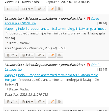
Views:
83
Downloads:
3
Captured:
2026-07-18 00:00:35
LT
EN
Lituanistika
Scientific publications
Journal articles
Open
Access (CC) BY-NC 4.0
[
18.14
]
Mapping Indo-European anatomical terminology II: Latvian gaļa "meat
[Indoeuropiečių anatomijos terminijos kartografavimas II: latvių gaļa
"mėsa]
Blažek, Václav
Acta linguistica Lithuanica , 2023, 89, 27-38
LT
EN
Lituanistika
Scientific publications
Journal articles
©InC –
Lituanistika
[
18.14
]
Mapping Indo-European anatomical terminology III: Latvian mēle
'tongue'
[Indoeuropiečių anatominė terminologija III: latvių mēle
'liežuvis']
Blažek, Václav
Baltistica , 2023, 58, 2, 279-285
LT
EN
Lituanistika
Scientific publications
Journal articles
[
18.14
]