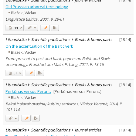
Old Prussian arboreal terminology
Blažek, Václav
Linguistica Baltica , 2001, 9, 29-61
EN
Lituanistika
Scientific publications
Books & books parts
[
18.14
]
On the accentuation of the Baltic verb
Blažek, Václav
From present to past and back: papers on Baltic and Slavic
accentology. Frankfurt am Main: P. Lang, 2011, P. 13-16
LT
Lituanistika
Scientific publications
Books & books parts
[
18.14
]
Perkūnas versus Perunь
[Perkūnas versus Perunь]
Blažek, Václav
Baltai ir slavai: dvasinių kultūrų sankirtos. Vilnius: Versmė, 2014, P.
101-114
Lituanistika
Scientific publications
Journal articles
[
18.14
]