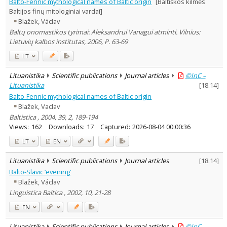
Balto-Fennic mythological names of Baltic origin
[Baltiškos kilmės
Baltijos finų mitologiniai vardai]
Blažek, Václav
Baltų onomastikos tyrimai: Aleksandrui Vanagui atminti. Vilnius:
Lietuvių kalbos institutas, 2006, P. 63-69
LT
Lituanistika
Scientific publications
Journal articles
©InC –
Lituanistika
[
18.14
]
Balto-Fennic mythological names of Baltic origin
Blažek, Vaclav
Baltistica , 2004, 39, 2, 189-194
Views:
162
Downloads:
17
Captured:
2026-08-04 00:00:36
LT
EN
Lituanistika
Scientific publications
Journal articles
[
18.14
]
Balto-Slavic ‘evening’
Blažek, Václav
Linguistica Baltica , 2002, 10, 21-28
EN
Lituanistika
Scientific publications
Journal articles
©InC –