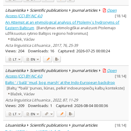
Lituanistika
Scientific publications
Journal articles
Open
Access (CC) BY-NC 4.0
[
18.14
]
An Attempt at an etymological analysis of Ptolemy´s hydronyms of
Eastern Balticum
[Bandymas etimologiškai analizuoti Ptolemajo
užfiksuotus rytinio Baltijos regiono hidronimus]
Blažek, Václav
Acta linguistica Lithuanica , 2017, 76, 25-39
Views:
204
Downloads:
16
Captured:
2026-07-25 00:00:24
LT
EN
Lituanistika
Scientific publications
Journal articles
Open
Access (CC) BY-NC 4.0
[
18.14
]
Baltic ' / balā' 'mud, bog, marsh' at the Indo-European backdrop
[Baltų '*balā' ‘purvas, liūnas, pelkė’ indoeuropiečių kalbų kontekste]
Blažek, Václav
Acta linguistica Lithuanica , 2022, 87, 11-29
Views:
209
Downloads:
1
Captured:
2026-08-04 00:00:36
LT
EN
Lituanistika
Scientific publications
Journal articles
[
18.14
]