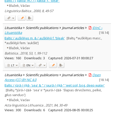
Baltic / [ ]lākiia- m./ / [ ]lākiiā- f. "bear”
Blažek, Václav
Linguistica Baltica , 2000, 8, 49-57
Lituanistika
Scientific publications
Journal articles
©InC –
Lituanistika
[
18.14
]
Baltic / aušklējas m. & / aušklējā f. ‘bleak’
[Baltų *aušklējas masc.,
*aušklējā fem. ‘aukšlė’]
Blažek, Václav
Baltistica , 2018, 53, 1, 99-112
Views:
160
Downloads:
3
Captured:
2026-07-31 00:00:27
LT
EN
Lituanistika
Scientific publications
Journal articles
Open
Access (CC) BY-NC 4.0
[
18.14
]
Baltic / jūrā-/-(i)iā- 'sea' & " / jaurā-/-(i)iā-" 'wet soil, bog, deep water'
[Baltų *jūrā-/-(i)iā- 'sea' ir *jaurā-/-(i)iā- 'šlapias dirvožemis, pelkė,
gilus vanduo']
Blažek, Vaclav
Acta linguistica Lithuanica , 2021, 84, 30-49
Views:
300
Downloads:
6
Captured:
2026-08-05 00:00:25