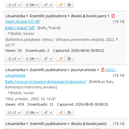
LT
EN
Lituanistika
Scientific publications
Books & books parts
Open Access (CC) BY
[
18.14
]
Baltic / kaluā “hill”
[Baltų *kaluā]
Blažek, Václav
Baltìstikos platýbėse. Vilnius : Vilniaus universiteto leidykla, 2022, P.
65-77
Views:
55
Downloads:
2
Captured:
2026-08-02 00:00:22
LT
EN
Lituanistika
Scientific publications
Journal articles
©InC –
Lituanistika
[
18.14
]
Baltic horizon in Eastern Bohemian hydronymy?
[Baltiškas Rytų
Bohemijos hidronimų arealas]
Blažek, Vaclav
Tiltai. priedas , 2003, 14, 14-20
Views:
419
Downloads:
12
Captured:
2026-08-05 00:00:25
LT
EN
Lituanistika
Scientific publications
Books & books parts
[
18.14
]