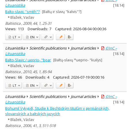
Lituanistika
[
18.14
]
Balto-slavic "smith"?
[Baltų ir slavų "kalvis"?]
Blažek, Vaclav
Baltistica , 2009, 44, 1, 25-31
Views:
113
Downloads:
7
Captured:
2026-08-04 00:00:36
LT
EN
Lituanistika
Scientific publications
Journal articles
©InC –
Lituanistika
[
18.14
]
Balto-Slavic / ueprio- "boar
[Baltų-slavų *ueprio- "kuilys]
Blažek, Vaclav
Baltistica , 2010, 45, 1, 85-94
Views:
66
Downloads:
4
Captured:
2026-07-19 00:00:16
LT
EN
Lituanistika
Scientific publications
Journal articles
©InC –
Lituanistika
[
18.14
]
Bohumil Vykypěl, Studie k šlech­tickým titulům v germánských,
slovanských a baltských jazycích
Blažek, Václav
Baltistica , 2006, 41, 3, 511-518