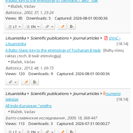
A Baltic key to the etymology of Germanic / aikô "oak
Ethnology
1
Blažek, Václav
Linguistics
30
Baltistica , 2002, 37, 1, 23-24
Text language
Views:
85
Downloads:
5
Captured:
2026-08-01 00:00:36
Country of publication
LT
EN
Historical periods
Lituanistika
Scientific publications
Journal articles
©InC –
Lithuanian place names
Lituanistika
[
18.14
]
Subject
A Balto-Slavic key to the etymology of Tocharian B twār
[Baltų-slavų
Journal
raktas į toch. B twār etimologiją]
Blažek, Václav
Baltistica , 2013, 48, 1, 69-73
Views:
120
Downloads:
9
Captured:
2026-08-01 00:00:36
Lituanistika
Scientific publications
Journal articles
numerio
tekstas
[
18.14
]
All Indo-European "smiths
Blažek, Vaclav
Балто-славянские исследования , 2009, 18, 368-447
Views:
113
Downloads:
3
Captured:
2026-07-31 00:00:27
LT
EN