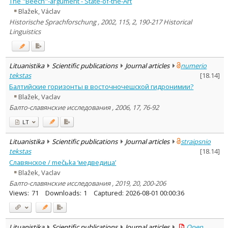
The "Beech"-argument - State-of-the-Art
Blažek, Václav
Historische Sprachforschung , 2002, 115, 2, 190-217 Historical
Linguistics
Lituanistika
Scientific publications
Journal articles
numerio
tekstas
[
18.14
]
Балтийские горизонты в восточночешской гидронимии?
Blažek, Vaclav
Балто-славянские исследования , 2006, 17, 76-92
LT
Lituanistika
Scientific publications
Journal articles
straipsnio
tekstas
[
18.14
]
Славянское / mečьka ‘медведица’
Blažek, Vaclav
Балто-славянские исследования , 2019, 20, 200-206
Views:
71
Downloads:
1
Captured:
2026-08-01 00:00:36
Lituanistika
Scientific publications
Journal articles
Open