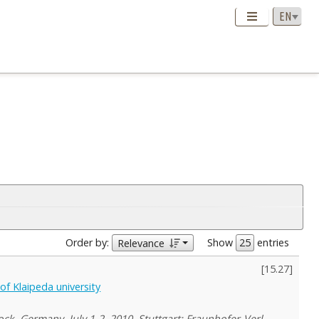
Order by:
Show
entries
Relevance
[
15.27
]
f Klaipeda university
ck, Germany, July 1-2, 2010. Stuttgart: Fraunhofer-Verl.,