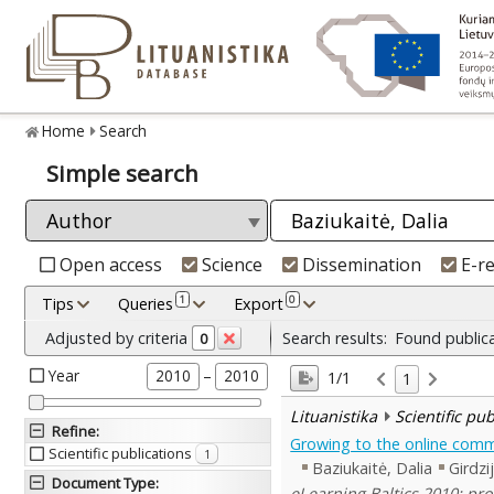
Home
Search
Simple search
Open access
Science
Dissemination
E-r
1
0
Tips
Queries
Export
Adjusted by criteria
Search results:
Found public
0
Year
–
2010
2010
1/1
1
Lituanistika
Scientific pu
Refine
:
Growing to the online commu
Scientific publications
1
Baziukaitė, Dalia
Girdzi
Document Type
:
eLearning Baltics 2010: pro