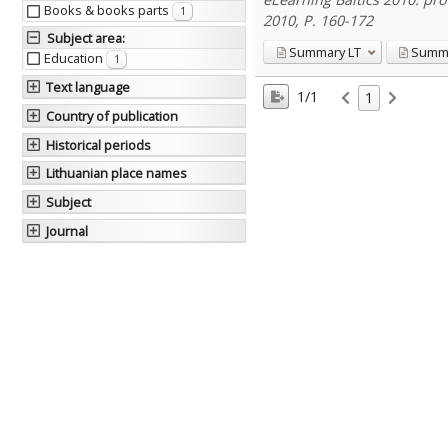
Books & books parts
1
2010, P. 160-172
Subject area
:
Summary
LT
Summ
Education
1
Text language
1/1
1
Country of publication
Historical periods
Lithuanian place names
Subject
Journal