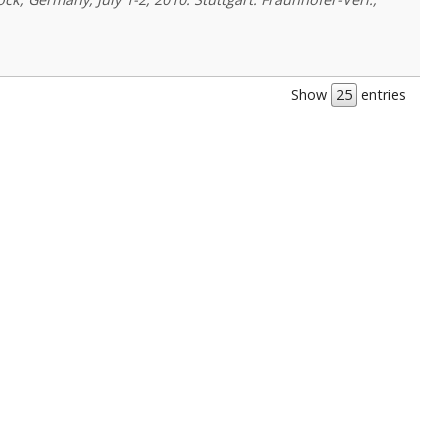
Show
entries