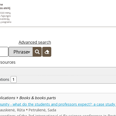
Advanced search
esources
ations
1
blications
Books & books parts
nity - what do the students and professors expect?: a case study o
jauskienė, Rūta
Petrulienė, Sada
ceedings of the 3rd international eLBa science conference in Rosto