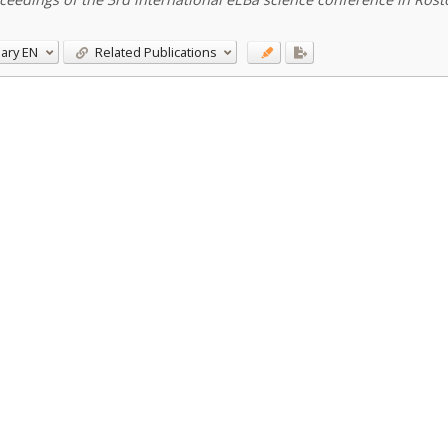
ary
EN
Related Publications