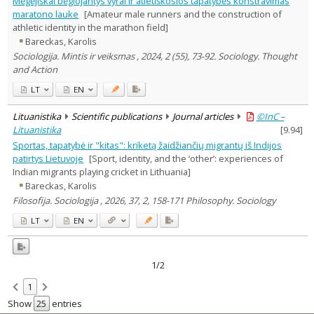
Mėgėjiškai bėgiojantys vyrai ir atletiškosios tapatybės konstravimas
Text language
maratono lauke
[Amateur male runners and the construction of
athletic identity in the marathon field]
Country of publication
Bareckas, Karolis
Historical periods
Sociologija. Mintis ir veiksmas , 2024, 2 (55), 73-92. Sociology. Thought
Lithuanian place names
and Action
Subject
LT
EN
Journal
Lituanistika
Scientific publications
Journal articles
©InC –
Lituanistika
[
9.94
]
Sportas, tapatybė ir "kitas": kriketą žaidžiančių migrantų iš Indijos
patirtys Lietuvoje
[Sport, identity, and the ‘other’: experiences of
Indian migrants playing cricket in Lithuania]
Bareckas, Karolis
Filosofija. Sociologija , 2026, 37, 2, 158-171 Philosophy. Sociology
LT
EN
1/2
1
Show
entries