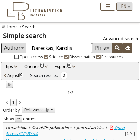
Home
Search
Simple search
Advanced search
Open access
Science
Dissemination
E-resources
Tips
Queries
Export
1
0
Adjusted by criteria
Adjust
Search results:
0
2
0
Year
–
2024
2026
1/2
Refine
:
1
Open access
2
Relevance
Order by:
Scientific publications
2
Document Type
:
Show
entries
Journal articles
2
Lituanistika
Scientific publications
Journal articles
Open
Subject area
:
Access (CC) BY 4.0
[
9.94
]
Sociology
2