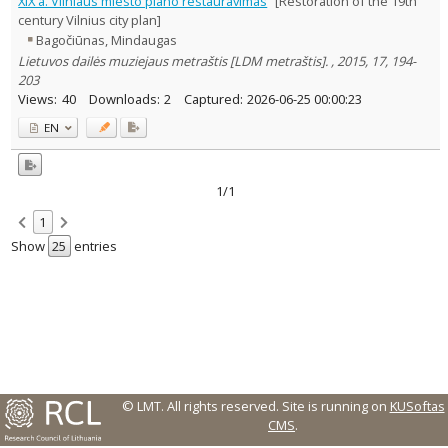
XIX a. Vilniaus miesto plano restauravimas
[Restoration of the 19th
Text language
century Vilnius city plan]
Bagočiūnas, Mindaugas
Country of publication
Lietuvos dailės muziejaus metraštis [LDM metraštis]. , 2015, 17, 194-
Historical periods
203
Lithuanian place names
Views:
40
Downloads:
2
Captured:
2026-06-25 00:00:23
Subject
EN
Journal
1/1
1
Show
entries
© LMT. All rights reserved.
Site is running on
KUSoftas
CMS
.