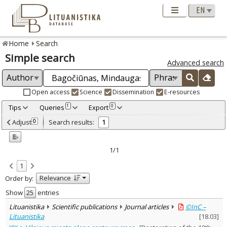
Home
Search
Simple search
Advanced search
Open access
Science
Dissemination
E-resources
Tips
Queries
Export
1
0
Adjusted by criteria
Adjust
Search results:
0
1
0
Year
–
2015
2015
1/1
Refine
:
1
Open access
1
Relevance
Order by:
Scientific publications
1
Document Type
:
Show
entries
Journal articles
1
Lituanistika
Scientific publications
Journal articles
©InC –
Subject area
:
Lituanistika
[
18.03
]
Arts
1