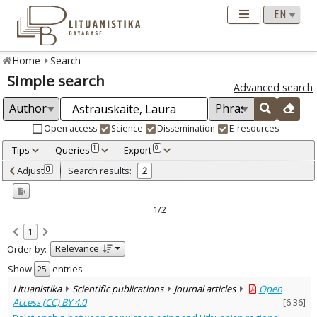
Home
Search
Simple search
Advanced search
Open access
Science
Dissemination
E-resources
Tips
Queries
Export
1
0
Adjusted by criteria
Adjust
Search results:
0
2
0
Year
–
2011
2012
1/2
Refine
:
1
Open access
2
Relevance
Order by:
Scientific publications
2
Document Type
:
Show
entries
Journal articles
2
Lituanistika
Scientific publications
Journal articles
Open
Subject area
:
Access (CC) BY 4.0
[
6.36
]
Economics
1