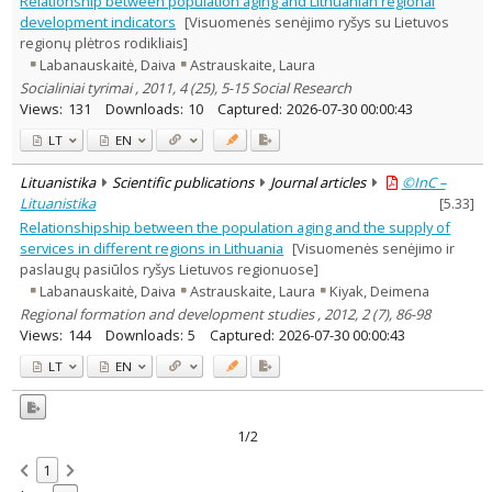
Relationship between population aging and Lithuanian regional
Sociology
2
development indicators
[Visuomenės senėjimo ryšys su Lietuvos
Management
1
regionų plėtros rodikliais]
Text language
Labanauskaitė, Daiva
Astrauskaite, Laura
Country of publication
Socialiniai tyrimai , 2011, 4 (25), 5-15 Social Research
Views:
131
Downloads:
10
Captured:
2026-07-30 00:00:43
Historical periods
Lithuanian place names
LT
EN
Subject
Lituanistika
Scientific publications
Journal articles
©InC –
Journal
Lituanistika
[
5.33
]
Relationshipship between the population aging and the supply of
services in different regions in Lithuania
[Visuomenės senėjimo ir
paslaugų pasiūlos ryšys Lietuvos regionuose]
Labanauskaitė, Daiva
Astrauskaite, Laura
Kiyak, Deimena
Regional formation and development studies , 2012, 2 (7), 86-98
Views:
144
Downloads:
5
Captured:
2026-07-30 00:00:43
LT
EN
1/2
1