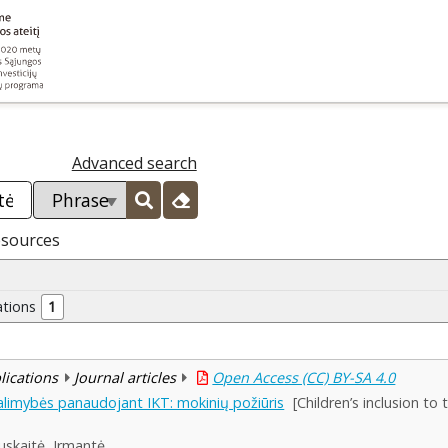
Advanced search
esources
ations
1
blications
Journal articles
Open Access (CC) BY-SA 4.0
alimybės panaudojant IKT: mokinių požiūris
[Children’s inclusion to
uskaitė, Irmantė