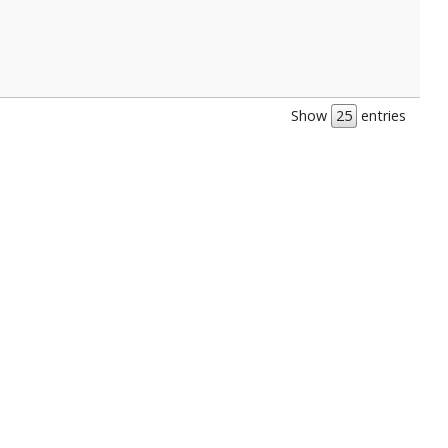
Show
entries