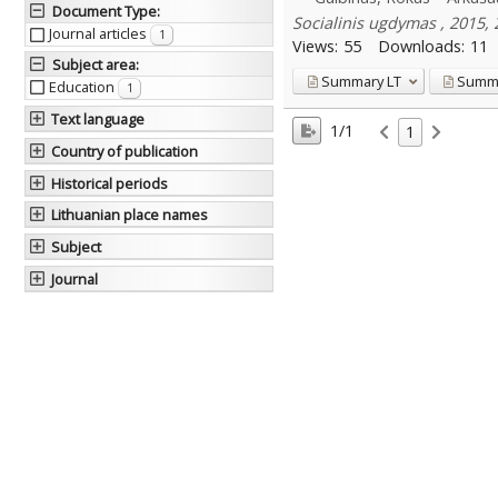
Document Type
:
Socialinis ugdymas , 2015, 
Journal articles
1
Views:
55
Downloads:
11
Subject area
:
Summary
LT
Summ
Education
1
Text language
1/1
1
Country of publication
Historical periods
Lithuanian place names
Subject
Journal