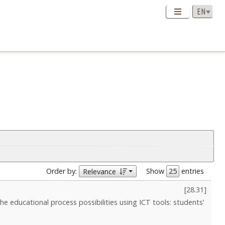
Order by:
Show
entries
Relevance
[
28.31
]
 the educational process possibilities using ICT tools: students’