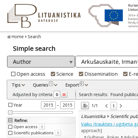
Home
Search
Simple search
Open access
Science
Dissemination
E-r
1
0
Tips
Queries
Export
Adjusted by criteria
Search results:
Found public
0
Year
–
2015
2015
1/1
1
Lituanistika
Scientific pu
Refine
:
Vaikų įtraukties į ugdymą g
Open access
1
approach]
Scientific publications
1
Gulbinas, Rokas
Arkuša