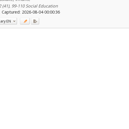
2 (41), 99-110 Social Education
Captured:
2026-08-04 00:00:36
ary
EN