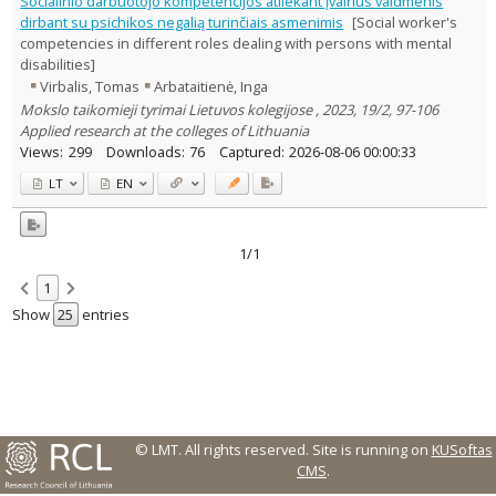
Socialinio darbuotojo kompetencijos atliekant įvairius vaidmenis
Text language
dirbant su psichikos negalią turinčiais asmenimis
[Social worker's
competencies in different roles dealing with persons with mental
Country of publication
disabilities]
Historical periods
Virbalis, Tomas
Arbataitienė, Inga
Lithuanian place names
Mokslo taikomieji tyrimai Lietuvos kolegijose , 2023, 19/2, 97-106
Subject
Applied research at the colleges of Lithuania
Views:
299
Downloads:
76
Captured:
2026-08-06 00:00:33
Journal
LT
EN
1/1
1
Show
entries
© LMT. All rights reserved.
Site is running on
KUSoftas
CMS
.