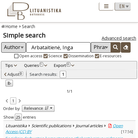
Home
Search
Simple search
Advanced search
Open access
Science
Dissemination
E-resources
Tips
Queries
Export
1
0
Adjusted by criteria
Adjust
Search results:
0
1
0
Year
–
2023
2023
1/1
Refine
:
1
Open access
1
Relevance
Order by:
Scientific publications
1
Document Type
:
Show
entries
Journal articles
1
Lituanistika
Scientific publications
Journal articles
Open
Subject area
:
Access (CC) BY
[
17.56
]
Sociology
1