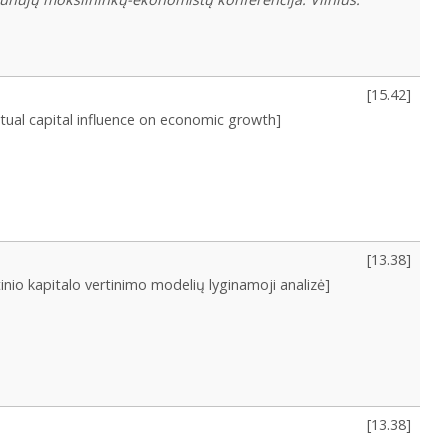
[
15.42
]
ectual capital influence on economic growth]
[
13.38
]
tinio kapitalo vertinimo modelių lyginamoji analizė]
[
13.38
]