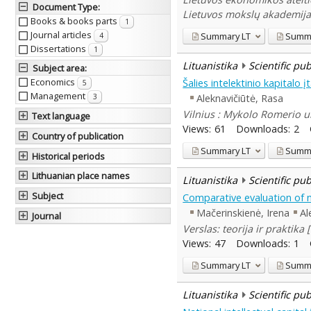
Document Type
:
Lietuvos mokslų akademija,
Books & books parts
1
Journal articles
Summary
LT
Summ
4
Dissertations
1
Lituanistika
Scientific pu
Subject area
:
Economics
Šalies intelektinio kapitalo
5
Management
Aleknavičiūtė, Rasa
3
Vilnius : Mykolo Romerio un
Text language
Views:
61
Downloads:
2
Country of publication
Summary
LT
Summ
Historical periods
Lithuanian place names
Lituanistika
Scientific pu
Subject
Comparative evaluation of n
Mačerinskienė, Irena
Al
Journal
Verslas: teorija ir praktika
Views:
47
Downloads:
1
Summary
LT
Summ
Lituanistika
Scientific pu