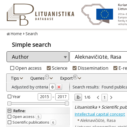
Home
Search
Simple search
Open access
Science
Dissemination
E-r
1
0
Tips
Queries
Export
Adjusted by criteria
Search results:
Found public
0
Year
–
2015
2017
1/6
1
Lituanistika
Scientific pu
Refine
:
Intellectual capital concept
Open access
5
Aleknavičiūtė, Rasa
Scientific publications
6
Lietuvos ekonomikos ateitie