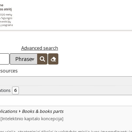
Advanced search
esources
ations
6
blications
Books & books parts
[Intelektinio kapitalo koncepcija]
s vizija, strateginiai tikslai ir valstybės misija juos įgyvendinant