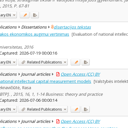
 2015, P. 67-81
ary
EN
blications
Dissertations
disertacijos tekstas
 įtakos ekonomikos augimui vertinimas
[Evaluation of national intell
iversitetas, 2016
Captured:
2026-07-19 00:00:16
ary
EN
Related Publications
blications
Journal articles
Open Access (CC) BY
ational intellectual capital measurement models
[Valstybės intelek
eknavičiūtė, Rasa
 [BTP]. , 2015, 16, 1, 1-14 Business: theory and practice
Captured:
2026-07-06 00:00:14
ary
EN
Related Publications
blications
Journal articles
Open Access (CC) BY