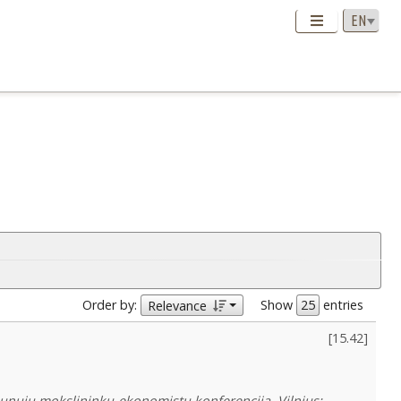
Order by:
Show
entries
Relevance
[
15.42
]
: jaunujų mokslininkų-ekonomistų konferencija. Vilnius: