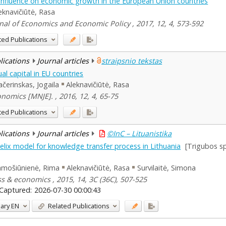
al influence on economic growth in the European Union countries
eknavičiūtė, Rasa
nal of Economics and Economic Policy , 2017, 12, 4, 573-592
ted Publications
blications
Journal articles
straipsnio tekstas
al capital in EU countries
čerinskas, Jogaila
Aleknavičiūtė, Rasa
nomics [MNJE]. , 2016, 12, 4, 65-75
ted Publications
blications
Journal articles
©InC – Lituanistika
e helix model for knowledge transfer process in Lithuania
[Trigubos s
mošiūnienė, Rima
Aleknavičiūtė, Rasa
Survilaitė, Simona
s & economics , 2015, 14, 3C (36C), 507-525
Captured:
2026-07-30 00:00:43
ary
EN
Related Publications