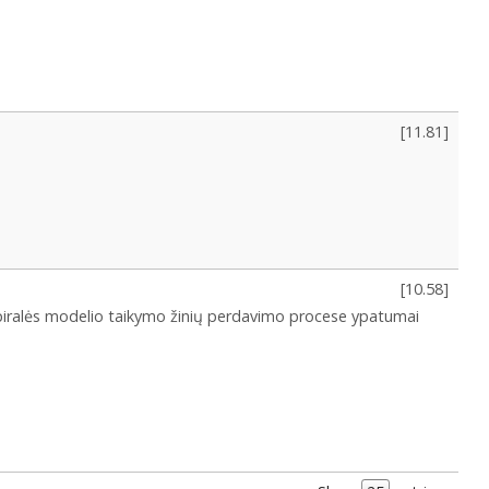
[
11.81
]
[
10.58
]
piralės modelio taikymo žinių perdavimo procese ypatumai