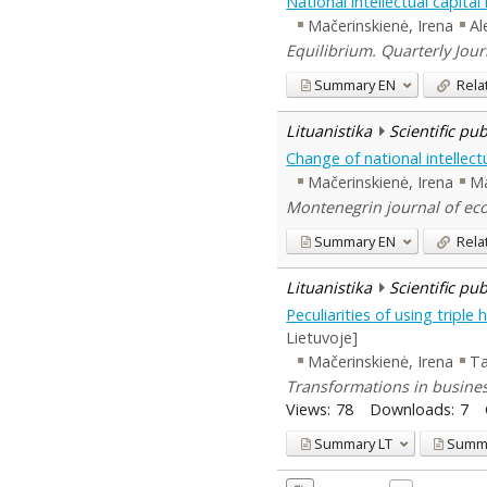
National intellectual capit
Mačerinskienė, Irena
Al
Equilibrium. Quarterly Jour
Summary
EN
Rela
Lituanistika
Scientific pu
Change of national intellectu
Mačerinskienė, Irena
Ma
Montenegrin journal of eco
Summary
EN
Rela
Lituanistika
Scientific pu
Peculiarities of using tripl
Lietuvoje]
Mačerinskienė, Irena
Ta
Transformations in busines
Views:
78
Downloads:
7
Summary
LT
Summ