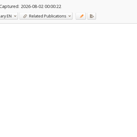
Captured:
2026-08-02 00:00:22
ary
EN
Related Publications