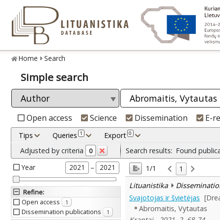
Home
Search
Simple search
Open access
Science
Dissemination
E-r
1
0
Tips
Queries
Export
Adjusted by criteria
Search results:
Found public
0
Year
–
2021
2021
1/1
1
Lituanistika
Disseminatio
Refine
:
Svajotojas ir švietėjas
[Dre
Open access
1
Abromaitis, Vytautas
Dissemination publications
1
Krantai , 2021, 2, 68-74