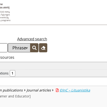
Advanced search
esources
ations
1
n publications
Journal articles
©InC – Lituanistika
amer and Educator]