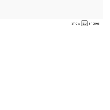
Show
entries