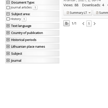
Document Type
:
Views:
88
Downloads:
4
Journal articles
1
Summary
LT
Summ
Subject area
:
History
1
1/1
1
Text language
Country of publication
Historical periods
Lithuanian place names
Subject
Journal