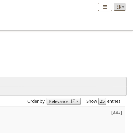
Order by:
Show
entries
Relevance
[
8.83
]