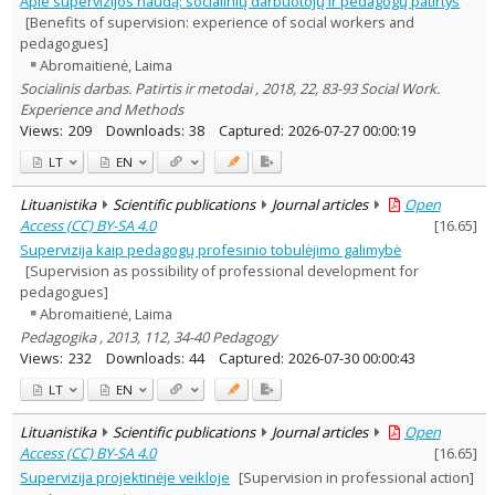
Apie supervizijos naudą: socialinių darbuotojų ir pedagogų patirtys
Education
10
[Benefits of supervision: experience of social workers and
Psychology
1
pedagogues]
Sociology
5
Abromaitienė, Laima
Management
1
Socialinis darbas. Patirtis ir metodai , 2018, 22, 83-93 Social Work.
Text language
Experience and Methods
Country of publication
Views:
209
Downloads:
38
Captured:
2026-07-27 00:00:19
Historical periods
LT
EN
Lithuanian place names
Lituanistika
Scientific publications
Journal articles
Open
Subject
Access (CC) BY-SA 4.0
[
16.65
]
Journal
Supervizija kaip pedagogų profesinio tobulėjimo galimybė
[Supervision as possibility of professional development for
pedagogues]
Abromaitienė, Laima
Pedagogika , 2013, 112, 34-40 Pedagogy
Views:
232
Downloads:
44
Captured:
2026-07-30 00:00:43
LT
EN
Lituanistika
Scientific publications
Journal articles
Open
Access (CC) BY-SA 4.0
[
16.65
]
Supervizija projektinėje veikloje
[Supervision in professional action]