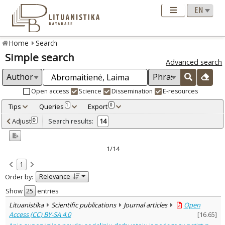
Home
Search
Simple search
Advanced search
Open access
Science
Dissemination
E-resources
Tips
Queries
Export
1
0
Adjusted by criteria
Adjust
Search results:
0
14
0
Year
–
2003
2023
1/14
Refine
:
1
Open access
10
Relevance
Order by:
Scientific publications
14
Document Type
:
Show
entries
Books & books parts
1
Lituanistika
Scientific publications
Journal articles
Open
Journal articles
13
Access (CC) BY-SA 4.0
[
16.65
]
Subject area
: