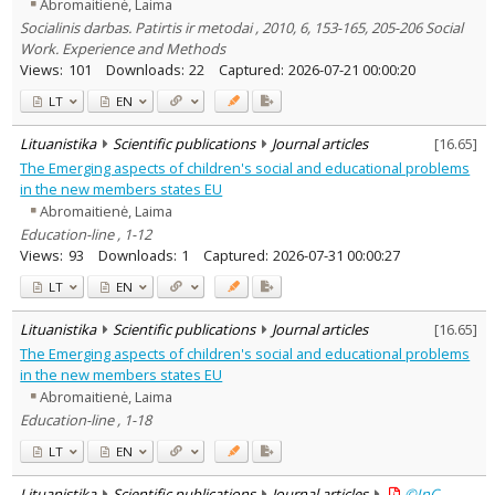
Abromaitienė, Laima
Socialinis darbas. Patirtis ir metodai , 2010, 6, 153-165, 205-206 Social
Work. Experience and Methods
Views:
101
Downloads:
22
Captured:
2026-07-21 00:00:20
LT
EN
Lituanistika
Scientific publications
Journal articles
[
16.65
]
The Emerging aspects of children's social and educational problems
in the new members states EU
Abromaitienė, Laima
Education-line , 1-12
Views:
93
Downloads:
1
Captured:
2026-07-31 00:00:27
LT
EN
Lituanistika
Scientific publications
Journal articles
[
16.65
]
The Emerging aspects of children's social and educational problems
in the new members states EU
Abromaitienė, Laima
Education-line , 1-18
LT
EN
Lituanistika
Scientific publications
Journal articles
©InC –