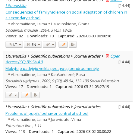
Lituanistika
[
14.44
]
Consequences of family violence on social adaptation of children in
a secondary school
Abromaitienė, Laima
Liaudinskienė, Gitana
Socialiniai mokslai , 2004, 3 (45), 18-26
Views:
82
Downloads:
10
Captured:
2026-08-03 00:00:16
LT
EN
Lituanistika
Scientific publications
Journal articles
Open
Access (CC) BY-SA 4.0
[
14.44
]
Mokytojo padėjėjo veikla pedagogų bendruomenėje
Abromaitienė, Laima
Kaušpėdienė, Rasa
Socialinis ugdymas , 2009, 9 (20), 48-54, 132-139 Social Education
Views:
17
Downloads:
1
Captured:
2026-05-31 03:27:19
Lituanistika
Scientific publications
Journal articles
[
14.44
]
Problems of pupils' behavior control at school
Abromaitienė, Laima
Jureviciute, Vilma
Education-line , 1-11
Views:
113
Downloads:
1
Captured:
2026-08-02 00:00:22