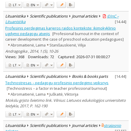
LT
EN
Lituanistika
Scientific publications
Journal articles
©InC –
Lituanistika
[
14.44
]
Profesinis perdegimas karjeros raidos kontekste: ikimokyklinio
ugdymo pedagogų atvejis
[Profesional burnout in the context of
career development: the case of preschool education pedagogues]
Abromaitienė, Laima
Stanišauskienė, Vilija
Andragogika , 2014, 1 (5), 10-26
Views:
368
Downloads:
72
Captured:
2026-07-31 00:00:27
LT
EN
Lituanistika
Scientific publications
Books & books parts
[
14.44
]
Technostresas – pedagogų profesinio perdegimo veiksnys
[Technostress – a factor in teacher professional burnout]
Abromaitienė, Laima
Juškaitė, Viktorija
Mokslu grįsto švietimo link. Vilnius: Lietuvos edukologijos universiteto
leidykla, 2017, P. 162-190
LT
EN
Lituanistika
Scientific publications
Journal articles
straipsnio
tekstas
[
13.55
]