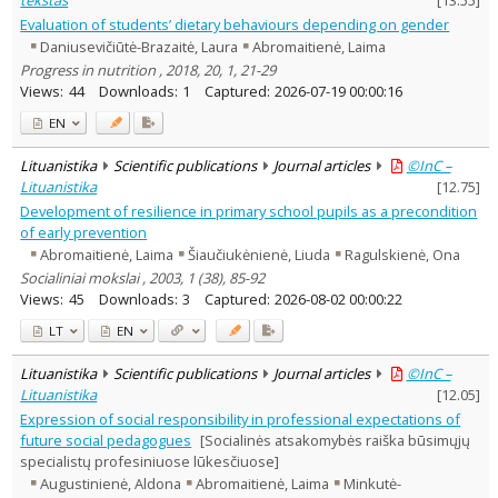
Evaluation of students’ dietary behaviours depending on gender
Daniusevičiūtė-Brazaitė, Laura
Abromaitienė, Laima
Progress in nutrition , 2018, 20, 1, 21-29
Views:
44
Downloads:
1
Captured:
2026-07-19 00:00:16
EN
Lituanistika
Scientific publications
Journal articles
©InC –
Lituanistika
[
12.75
]
Development of resilience in primary school pupils as a precondition
of early prevention
Abromaitienė, Laima
Šiaučiukėnienė, Liuda
Ragulskienė, Ona
Socialiniai mokslai , 2003, 1 (38), 85-92
Views:
45
Downloads:
3
Captured:
2026-08-02 00:00:22
LT
EN
Lituanistika
Scientific publications
Journal articles
©InC –
Lituanistika
[
12.05
]
Expression of social responsibility in professional expectations of
future social pedagogues
[Socialinės atsakomybės raiška būsimųjų
specialistų profesiniuose lūkesčiuose]
Augustinienė, Aldona
Abromaitienė, Laima
Minkutė-