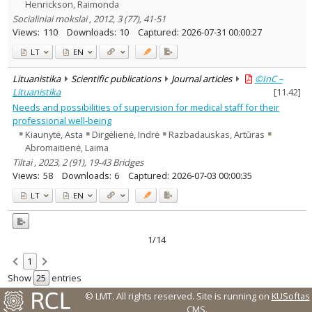
Henrickson, Raimonda
Socialiniai mokslai , 2012, 3 (77), 41-51
Views:
110
Downloads:
10
Captured:
2026-07-31 00:00:27
LT
EN
Lituanistika
Scientific publications
Journal articles
©InC –
Lituanistika
[
11.42
]
Needs and possibilities of supervision for medical staff for their
professional well-being
Kiaunytė, Asta
Dirgėlienė, Indrė
Razbadauskas, Artūras
Abromaitienė, Laima
Tiltai , 2023, 2 (91), 19-43 Bridges
Views:
58
Downloads:
6
Captured:
2026-07-03 00:00:35
LT
EN
1/14
1
Show
entries
© LMT. All rights reserved.
Site is running on
KUSoftas
CMS
.