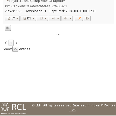
Плунгян, Владимир Александрович
Vilnius : Vilniaus universitetas : 2010-2011
Country of publication
Views:
155
Downloads:
1
Captured:
2026-08-06 00:00:33
Historical periods
LT
EN
Lithuanian place names
Subject
Journal
1/1
1
Show
entries
© LMT. All rights reserved.
Site is running on
KUSoftas
CMS
.