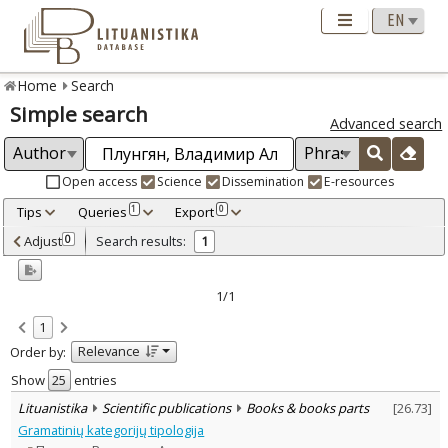
Home
Search
Simple search
Advanced search
Open access
Science
Dissemination
E-resources
Tips
Queries
Export
1
0
Adjusted by criteria
Adjust
Search results:
0
1
0
Year
–
2010
2010
1/1
Refine
:
1
Scientific publications
1
Relevance
Order by:
Document Type
:
Books & books parts
Show
entries
1
Subject area
:
Lituanistika
Scientific publications
Books & books parts
[
26.73
]
Linguistics
1
Gramatinių kategorijų tipologija
Text language