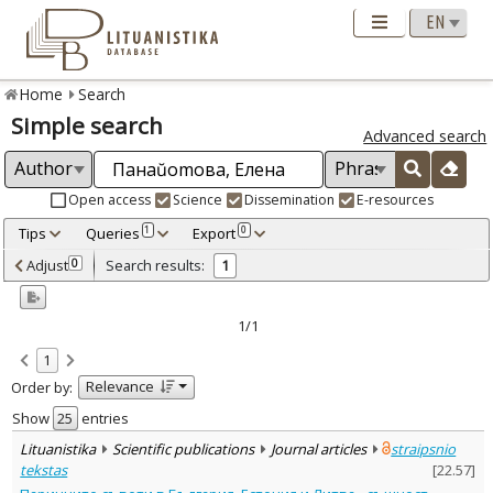
Home
Search
Simple search
Advanced search
Open access
Science
Dissemination
E-resources
Tips
Queries
Export
1
0
Adjusted by criteria
Adjust
Search results:
0
1
0
Year
–
2022
2022
1/1
Refine
:
1
Open access
1
Relevance
Order by:
Scientific publications
1
Document Type
:
Show
entries
Journal articles
1
Lituanistika
Scientific publications
Journal articles
straipsnio
Subject area
:
tekstas
[
22.57
]
Economics
1