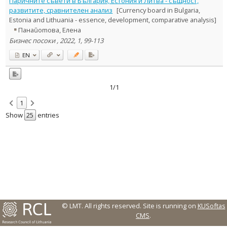
Паричните съвети в България, Естония и Литва - същност,
Text language
развитите, сравнителен анализ
[Currency board in Bulgaria,
Estonia and Lithuania - essence, development, comparative analysis]
Country of publication
Панаŭоmова, Елена
Historical periods
Бизнес посоки , 2022, 1, 99-113
Lithuanian place names
EN
Subject
Journal
1/1
1
Show
entries
© LMT. All rights reserved.
Site is running on
KUSoftas
CMS
.