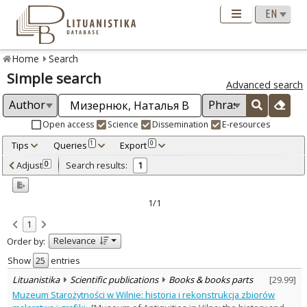
Home
Search
Simple search
Advanced search
Open access
Science
Dissemination
E-resources
Tips
Queries
Export
1
0
Adjusted by criteria
Adjust
Search results:
0
1
0
Year
–
2016
2016
1/1
Refine
:
1
Scientific publications
1
Relevance
Order by:
Document Type
:
Books & books parts
Show
entries
1
Subject area
:
Lituanistika
Scientific publications
Books & books parts
[
29.99
]
History
1
Muzeum Starożytności w Wilnie: historia i rekonstrukcja zbiorów
Arts
1