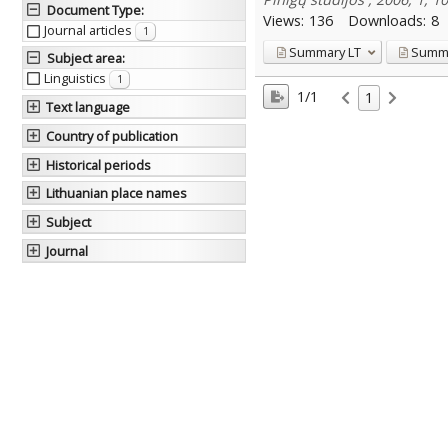
Document Type
:
Views:
136
Downloads:
8
Journal articles
1
Summary
LT
Summ
Subject area
:
Linguistics
1
1/1
1
Text language
Country of publication
Historical periods
Lithuanian place names
Subject
Journal