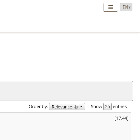
Order by:
Show
entries
Relevance
[
17.44
]