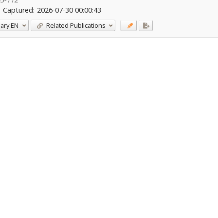
Captured:
2026-07-30 00:00:43
ary
EN
Related Publications