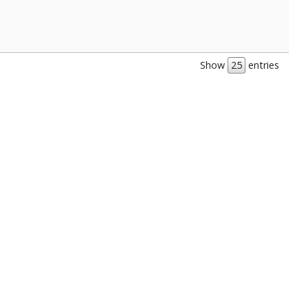
Show
entries