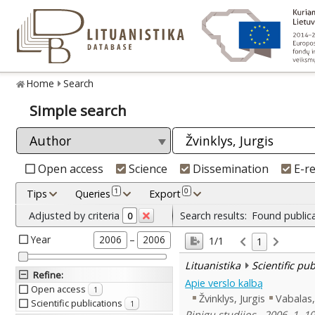
Home
Search
Simple search
Open access
Science
Dissemination
E-r
1
0
Tips
Queries
Export
Adjusted by criteria
Search results:
Found public
0
Year
–
2006
2006
1/1
1
Lituanistika
Scientific pu
Refine
:
Apie verslo kalbą
Open access
1
Žvinklys, Jurgis
Vabalas
Scientific publications
1
Pinigų studijos , 2006, 1, 1