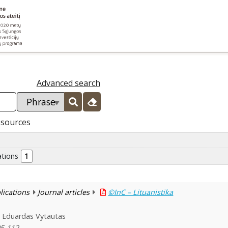
Advanced search
esources
ations
1
blications
Journal articles
©InC – Lituanistika
, Eduardas Vytautas
05-112