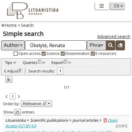
Home
Search
Simple search
Advanced search
Open access
Science
Dissemination
E-resources
Tips
Queries
Export
1
0
Adjusted by criteria
Adjust
Search results:
0
1
0
Year
–
2024
2024
1/1
Refine
:
1
Open access
1
Relevance
Order by:
Scientific publications
1
Document Type
:
Show
entries
Journal articles
1
Lituanistika
Scientific publications
Journal articles
Open
Subject area
:
Access (CC) BY 4.0
[
20.81
]
Law
1