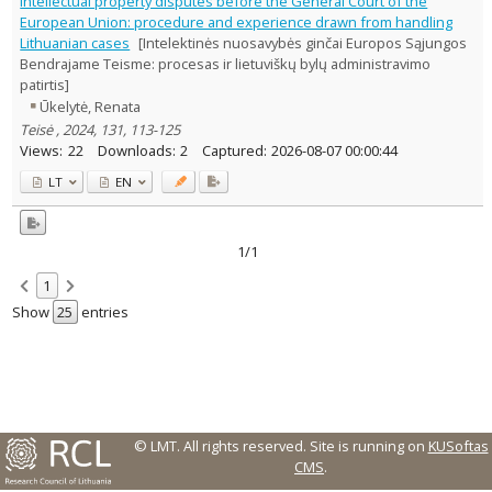
Intellectual property disputes before the General Court of the
Text language
European Union: procedure and experience drawn from handling
Lithuanian cases
[Intelektinės nuosavybės ginčai Europos Sąjungos
Country of publication
Bendrajame Teisme: procesas ir lietuviškų bylų administravimo
Historical periods
patirtis]
Lithuanian place names
Ūkelytė, Renata
Subject
Teisė , 2024, 131, 113-125
Views:
22
Downloads:
2
Captured:
2026-08-07 00:00:44
Journal
LT
EN
1/1
1
Show
entries
© LMT. All rights reserved.
Site is running on
KUSoftas
CMS
.