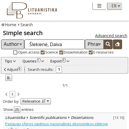
Home
Search
Simple search
Advanced search
Open access
Science
Dissemination
E-resources
Tips
Queries
Export
1
0
Adjusted by criteria
Adjust
Search results:
0
1
0
Year
–
1996
1996
1/1
Refine
:
1
Scientific publications
1
Relevance
Order by:
Document Type
:
Dissertations
Show
entries
1
Subject area
:
Lituanistika
Scientific publications
Dissertations
[
13.16
]
Economics
1
Paslaugų sferos vaidmuo nacionalinės ekonomikos plėtroje
Text language