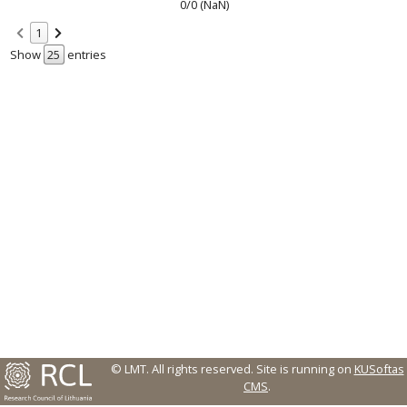
0/0 (NaN)
1
Show
entries
© LMT. All rights reserved.
Site is running on
KUSoftas
CMS
.