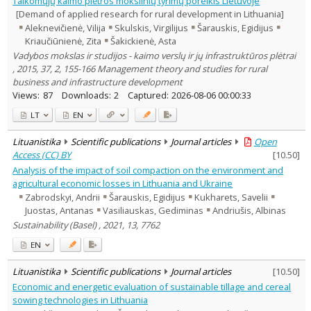
Taikomųjų kaimo plėtros mokslinių tyrimų poreikis Lietuvoje
Management
1
[Demand of applied research for rural development in Lithuania]
Text language
Aleknevičienė, Vilija
Skulskis, Virgilijus
Šarauskis, Egidijus
Kriaučiūnienė, Zita
Šakickienė, Asta
Country of publication
Vadybos mokslas ir studijos - kaimo verslų ir jų infrastruktūros plėtrai
Historical periods
, 2015, 37, 2, 155-166 Management theory and studies for rural
Lithuanian place names
business and infrastructure development
Subject
Views:
87
Downloads:
2
Captured:
2026-08-06 00:00:33
Journal
LT
EN
Lituanistika
Scientific publications
Journal articles
Open
Access (CC) BY
[
10.50
]
Analysis of the impact of soil compaction on the environment and
agricultural economic losses in Lithuania and Ukraine
Zabrodskyi, Andrii
Šarauskis, Egidijus
Kukharets, Savelii
Juostas, Antanas
Vasiliauskas, Gediminas
Andriušis, Albinas
Sustainability (Basel) , 2021, 13, 7762
EN
Lituanistika
Scientific publications
Journal articles
[
10.50
]
Economic and energetic evaluation of sustainable tillage and cereal
sowing technologies in Lithuania