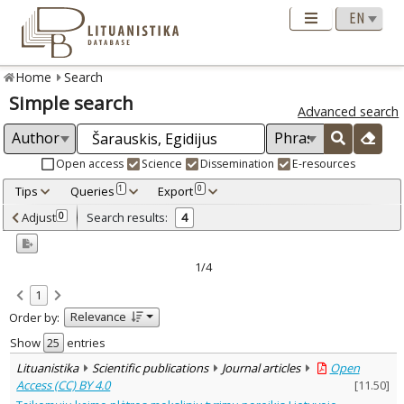
Home
Search
Simple search
Advanced search
Open access
Science
Dissemination
E-resources
Tips
Queries
Export
1
0
Adjusted by criteria
Adjust
Search results:
0
4
0
Year
–
2009
2021
1/4
Refine
:
1
Open access
3
Relevance
Order by:
Scientific publications
4
Document Type
:
Show
entries
Journal articles
4
Lituanistika
Scientific publications
Journal articles
Open
Subject area
:
Access (CC) BY 4.0
[
11.50
]
Economics
4