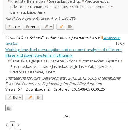
Kniūkšta, Bernardas
Šarauskis, Egidijus
Vaiciukevičius,
Edvardas
Romaneckas, Kęstutis
Sakalauskas, Antanas
Baranauskaitė, Rima
Rural development , 2009, 4, b. 1, 280-285
LT
EN
Lituanistika
Scientific publications
Journal articles
straipsnio
tekstas
[
9.67
]
Working time, fuel consumption and economic analysis of different
tillage and sowing systems in Lithuania
Šarauskis, Egidijus
Buragienė, Sidona
Romaneckas, Kęstutis
Sakalauskas, Antanas
Jasinskas, Algirdas
Vaiciukevičius,
Edvardas
Karayel, Davut
Engineering for Rural Development , 2012, 2012, 52-59 International
Scientific Conference Engineering for Rural Development
Views:
57
Downloads:
2
Captured:
2026-08-05 00:00:25
EN
1/4
1