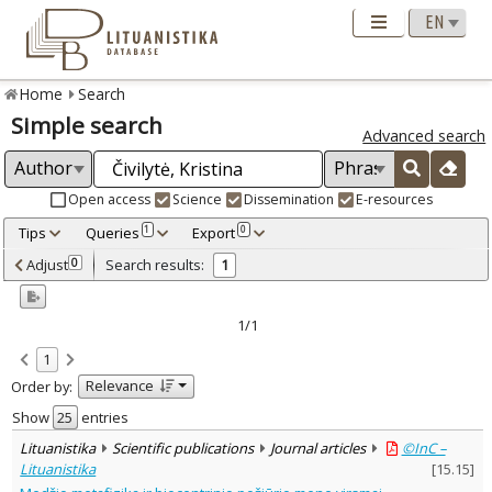
Home
Search
Simple search
Advanced search
Open access
Science
Dissemination
E-resources
Tips
Queries
Export
1
0
Adjusted by criteria
Adjust
Search results:
0
1
0
Year
–
2024
2024
1/1
Refine
:
1
Open access
1
Relevance
Order by:
Scientific publications
1
Document Type
:
Show
entries
Journal articles
1
Lituanistika
Scientific publications
Journal articles
©InC –
Subject area
:
Lituanistika
[
15.15
]
Philosophy
1