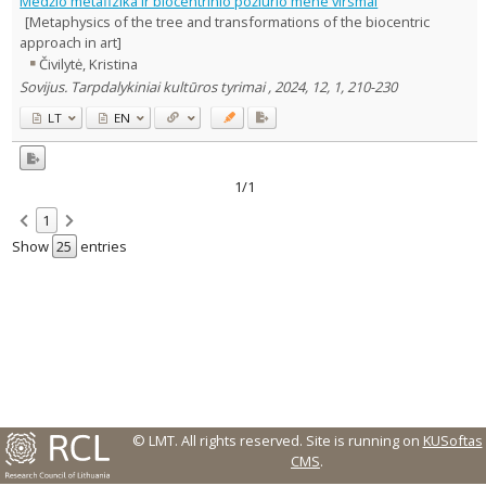
Medžio metafizika ir biocentrinio požiūrio mene virsmai
Text language
[Metaphysics of the tree and transformations of the biocentric
approach in art]
Country of publication
Čivilytė, Kristina
Historical periods
Sovijus. Tarpdalykiniai kultūros tyrimai , 2024, 12, 1, 210-230
Lithuanian place names
LT
EN
Subject
Journal
1/1
1
Show
entries
© LMT. All rights reserved.
Site is running on
KUSoftas
CMS
.