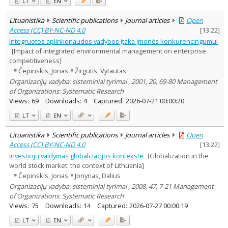
LT
EN
Lituanistika
Scientific publications
Journal articles
Open
Access (CC) BY-NC-ND 4.0
[
13.22
]
Integruotos aplinkonaudos vadybos įtaka įmonės konkurencingumui
[Impact of integrated environmental management on enterprise
competitiveness]
Čepinskis, Jonas
Žirgutis, Vytautas
Organizacijų vadyba: sisteminiai tyrimai , 2001, 20, 69-80 Management
of Organizations: Systematic Research
Views:
69
Downloads:
4
Captured:
2026-07-21 00:00:20
LT
EN
Lituanistika
Scientific publications
Journal articles
Open
Access (CC) BY-NC-ND 4.0
[
13.22
]
Investicijų valdymas globalizacijos kontekste
[Globalization in the
world stock market: the context of Lithuania]
Čepinskis, Jonas
Jonynas, Dalius
Organizacijų vadyba: sisteminiai tyrimai , 2008, 47, 7-21 Management
of Organizations: Systematic Research
Views:
75
Downloads:
14
Captured:
2026-07-27 00:00:19
LT
EN