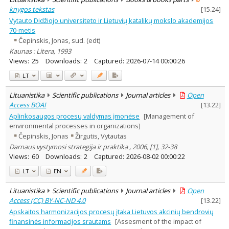
knygos tekstas
[
15.24
]
Vytauto Didžiojo universiteto ir Lietuvių katalikų mokslo akademijos
70-metis
Čepinskis, Jonas, sud. (edt)
Kaunas : Litera, 1993
Views:
25
Downloads:
2
Captured:
2026-07-14 00:00:26
LT
Lituanistika
Scientific publications
Journal articles
Open
Access BOAI
[
13.22
]
Aplinkosaugos procesų valdymas įmonėse
[Management of
environmental processes in organizations]
Čepinskis, Jonas
Žirgutis, Vytautas
Darnaus vystymosi strategija ir praktika , 2006, [1], 32-38
Views:
60
Downloads:
2
Captured:
2026-08-02 00:00:22
LT
EN
Lituanistika
Scientific publications
Journal articles
Open
Access (CC) BY-NC-ND 4.0
[
13.22
]
Apskaitos harmonizacijos procesų įtaka Lietuvos akcinių bendrovių
finansinės informacijos srautams
[Assesment of the impact of