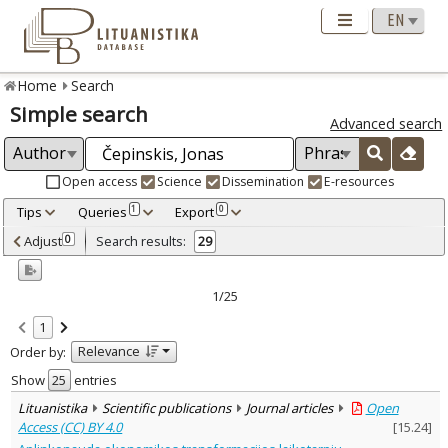
Home
Search
Simple search
Advanced search
Open access
Science
Dissemination
E-resources
Tips
Queries
Export
1
0
Adjusted by criteria
Adjust
Search results:
0
29
0
Year
–
1993
2015
1/25
Refine
:
1
Open access
25
Relevance
Order by:
Scientific publications
29
Document Type
:
Show
entries
Books & books parts
2
Lituanistika
Scientific publications
Journal articles
Open
Journal articles
26
Access (CC) BY 4.0
[
15.24
]
Dissertations
1