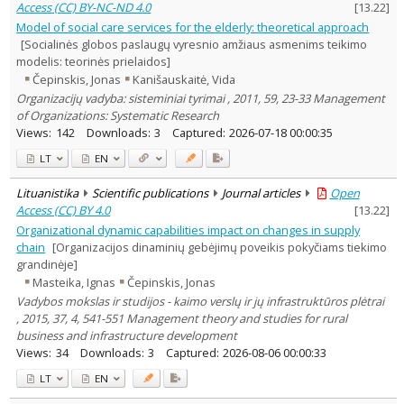
Access (CC) BY-NC-ND 4.0
[
13.22
]
Model of social care services for the elderly: theoretical approach
[Socialinės globos paslaugų vyresnio amžiaus asmenims teikimo
modelis: teorinės prielaidos]
Čepinskis, Jonas
Kanišauskaitė, Vida
Organizacijų vadyba: sisteminiai tyrimai , 2011, 59, 23-33 Management
of Organizations: Systematic Research
Views:
142
Downloads:
3
Captured:
2026-07-18 00:00:35
LT
EN
Lituanistika
Scientific publications
Journal articles
Open
Access (CC) BY 4.0
[
13.22
]
Organizational dynamic capabilities impact on changes in supply
chain
[Organizacijos dinaminių gebėjimų poveikis pokyčiams tiekimo
grandinėje]
Masteika, Ignas
Čepinskis, Jonas
Vadybos mokslas ir studijos - kaimo verslų ir jų infrastruktūros plėtrai
, 2015, 37, 4, 541-551 Management theory and studies for rural
business and infrastructure development
Views:
34
Downloads:
3
Captured:
2026-08-06 00:00:33
LT
EN