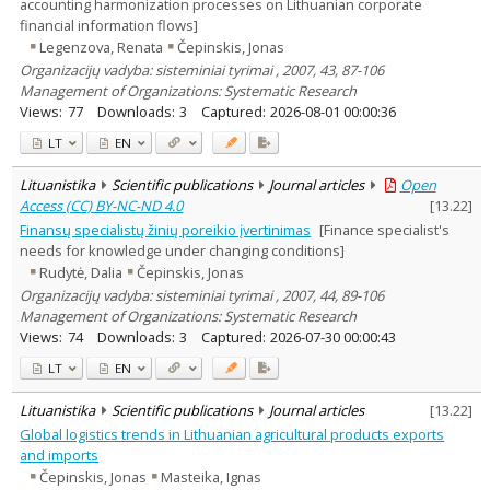
accounting harmonization processes on Lithuanian corporate
financial information flows]
Legenzova, Renata
Čepinskis, Jonas
Organizacijų vadyba: sisteminiai tyrimai , 2007, 43, 87-106
Management of Organizations: Systematic Research
Views:
77
Downloads:
3
Captured:
2026-08-01 00:00:36
LT
EN
Lituanistika
Scientific publications
Journal articles
Open
Access (CC) BY-NC-ND 4.0
[
13.22
]
Finansų specialistų žinių poreikio įvertinimas
[Finance specialist's
needs for knowledge under changing conditions]
Rudytė, Dalia
Čepinskis, Jonas
Organizacijų vadyba: sisteminiai tyrimai , 2007, 44, 89-106
Management of Organizations: Systematic Research
Views:
74
Downloads:
3
Captured:
2026-07-30 00:00:43
LT
EN
Lituanistika
Scientific publications
Journal articles
[
13.22
]
Global logistics trends in Lithuanian agricultural products exports
and imports
Čepinskis, Jonas
Masteika, Ignas