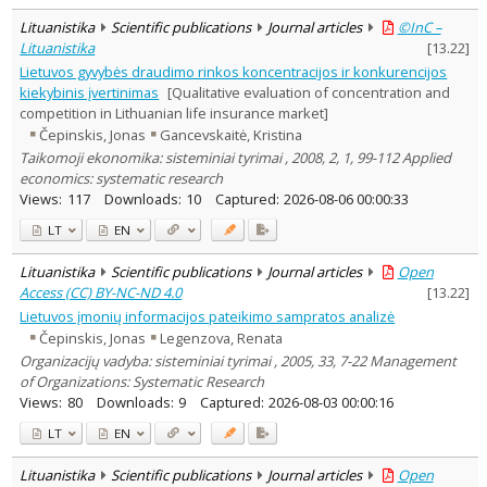
Lituanistika
Scientific publications
Journal articles
©InC –
Lituanistika
[
13.22
]
Lietuvos gyvybės draudimo rinkos koncentracijos ir konkurencijos
kiekybinis įvertinimas
[Qualitative evaluation of concentration and
competition in Lithuanian life insurance market]
Čepinskis, Jonas
Gancevskaitė, Kristina
Taikomoji ekonomika: sisteminiai tyrimai , 2008, 2, 1, 99-112 Applied
economics: systematic research
Views:
117
Downloads:
10
Captured:
2026-08-06 00:00:33
LT
EN
Lituanistika
Scientific publications
Journal articles
Open
Access (CC) BY-NC-ND 4.0
[
13.22
]
Lietuvos įmonių informacijos pateikimo sampratos analizė
Čepinskis, Jonas
Legenzova, Renata
Organizacijų vadyba: sisteminiai tyrimai , 2005, 33, 7-22 Management
of Organizations: Systematic Research
Views:
80
Downloads:
9
Captured:
2026-08-03 00:00:16
LT
EN
Lituanistika
Scientific publications
Journal articles
Open