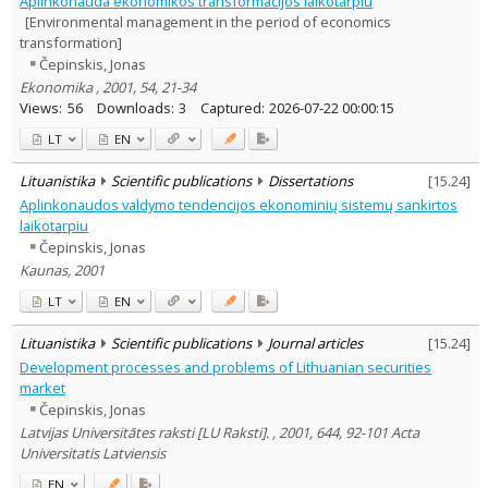
Aplinkonauda ekonomikos transformacijos laikotarpiu
Subject area
:
[Environmental management in the period of economics
Economics
17
transformation]
History
1
Čepinskis, Jonas
Sociology
2
Ekonomika , 2001, 54, 21-34
Management
17
Views:
56
Downloads:
3
Captured:
2026-07-22 00:00:15
Text language
LT
EN
Country of publication
Historical periods
Lituanistika
Scientific publications
Dissertations
[
15.24
]
Lithuanian place names
Aplinkonaudos valdymo tendencijos ekonominių sistemų sankirtos
laikotarpiu
Subject
Čepinskis, Jonas
Journal
Kaunas, 2001
LT
EN
Lituanistika
Scientific publications
Journal articles
[
15.24
]
Development processes and problems of Lithuanian securities
market
Čepinskis, Jonas
Latvijas Universitātes raksti [LU Raksti]. , 2001, 644, 92-101 Acta
Universitatis Latviensis
EN