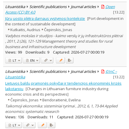
Lituanistika
Scientific publications
Journal articles
Open
Access (CC) BY 4.0
[
13.22
]
Jūrų uosto plėtra darnaus vystymosi kontekste
[Port development in
the context of sustainable development]
Kutkaitis, Audrius
Čepinskis, Jonas
Vadybos mokslas ir studijos - kaimo verslų ir jų infrastruktūros plėtrai
, 2011, 2 (26), 121-129 Management theory and studies for rural
business and infrastructure development
Views:
99
Downloads:
9
Captured:
2026-07-27 00:00:19
LT
EN
Lituanistika
Scientific publications
Journal articles
©InC –
Lituanistika
[
13.22
]
Lietuvos baldų pramonės pokyčiai ir tendencijos ekonominės krizės
laikotarpiu
[Changes in Lithuanian furniture industry during
economic crisis and its perspectives]
Čepinskis, Jonas
Bendoraitienė, Evelina
Taikomoji ekonomika: sisteminiai tyrimai , 2012, 6, 1, 73-84 Applied
economics: systematic research
Views:
136
Downloads:
11
Captured:
2026-07-27 00:00:19
LT