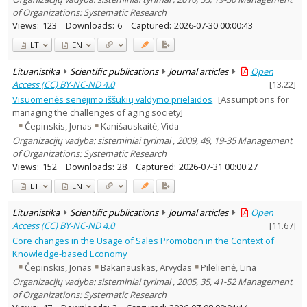
of Organizations: Systematic Research
Views:
123
Downloads:
6
Captured:
2026-07-30 00:00:43
LT
EN
Lituanistika
Scientific publications
Journal articles
Open
Access (CC) BY-NC-ND 4.0
[
13.22
]
Visuomenės senėjimo iššūkių valdymo prielaidos
[Assumptions for
managing the challenges of aging society]
Čepinskis, Jonas
Kanišauskaitė, Vida
Organizacijų vadyba: sisteminiai tyrimai , 2009, 49, 19-35 Management
of Organizations: Systematic Research
Views:
152
Downloads:
28
Captured:
2026-07-31 00:00:27
LT
EN
Lituanistika
Scientific publications
Journal articles
Open
Access (CC) BY-NC-ND 4.0
[
11.67
]
Core changes in the Usage of Sales Promotion in the Context of
Knowledge-based Economy
Čepinskis, Jonas
Bakanauskas, Arvydas
Pilelienė, Lina
Organizacijų vadyba: sisteminiai tyrimai , 2005, 35, 41-52 Management
of Organizations: Systematic Research