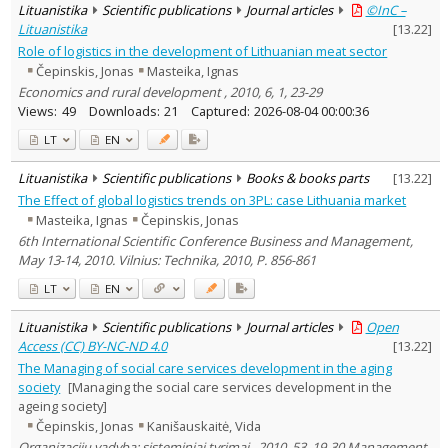
Lituanistika
Scientific publications
Journal articles
©InC –
Lituanistika
[
13.22
]
Role of logistics in the development of Lithuanian meat sector
Čepinskis, Jonas
Masteika, Ignas
Economics and rural development , 2010, 6, 1, 23-29
Views:
49
Downloads:
21
Captured:
2026-08-04 00:00:36
LT
EN
Lituanistika
Scientific publications
Books & books parts
[
13.22
]
The Effect of global logistics trends on 3PL: case Lithuania market
Masteika, Ignas
Čepinskis, Jonas
6th International Scientific Conference Business and Management,
May 13-14, 2010. Vilnius: Technika, 2010, P. 856-861
LT
EN
Lituanistika
Scientific publications
Journal articles
Open
Access (CC) BY-NC-ND 4.0
[
13.22
]
The Managing of social care services development in the aging
society
[Managing the social care services development in the
ageing society]
Čepinskis, Jonas
Kanišauskaitė, Vida
Organizacijų vadyba: sisteminiai tyrimai , 2010, 53, 19-30 Management