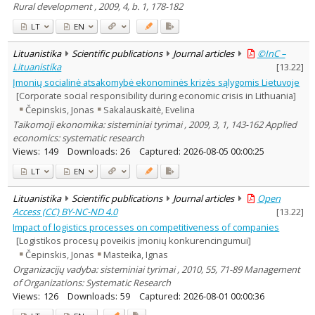
Rural development , 2009, 4, b. 1, 178-182
LT
EN
Lituanistika
Scientific publications
Journal articles
©InC –
Lituanistika
[
13.22
]
Įmonių socialinė atsakomybė ekonominės krizės sąlygomis Lietuvoje
[Corporate social responsibility during economic crisis in Lithuania]
Čepinskis, Jonas
Sakalauskaitė, Evelina
Taikomoji ekonomika: sisteminiai tyrimai , 2009, 3, 1, 143-162 Applied
economics: systematic research
Views:
149
Downloads:
26
Captured:
2026-08-05 00:00:25
LT
EN
Lituanistika
Scientific publications
Journal articles
Open
Access (CC) BY-NC-ND 4.0
[
13.22
]
Impact of logistics processes on competitiveness of companies
[Logistikos procesų poveikis įmonių konkurencingumui]
Čepinskis, Jonas
Masteika, Ignas
Organizacijų vadyba: sisteminiai tyrimai , 2010, 55, 71-89 Management
of Organizations: Systematic Research
Views:
126
Downloads:
59
Captured:
2026-08-01 00:00:36