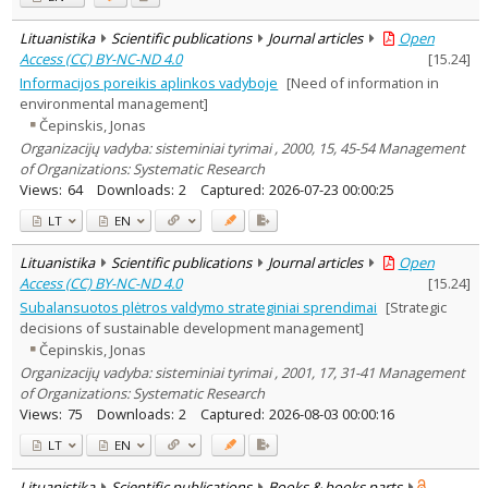
Lituanistika
Scientific publications
Journal articles
Open
Access (CC) BY-NC-ND 4.0
[
15.24
]
Informacijos poreikis aplinkos vadyboje
[Need of information in
environmental management]
Čepinskis, Jonas
Organizacijų vadyba: sisteminiai tyrimai , 2000, 15, 45-54 Management
of Organizations: Systematic Research
Views:
64
Downloads:
2
Captured:
2026-07-23 00:00:25
LT
EN
Lituanistika
Scientific publications
Journal articles
Open
Access (CC) BY-NC-ND 4.0
[
15.24
]
Subalansuotos plėtros valdymo strateginiai sprendimai
[Strategic
decisions of sustainable development management]
Čepinskis, Jonas
Organizacijų vadyba: sisteminiai tyrimai , 2001, 17, 31-41 Management
of Organizations: Systematic Research
Views:
75
Downloads:
2
Captured:
2026-08-03 00:00:16
LT
EN
Lituanistika
Scientific publications
Books & books parts