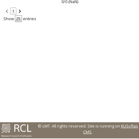
0/0 (NaN)
1
Show
entries
© LMT. All rights reserved.
Site is running on
KUSoftas
CMS
.