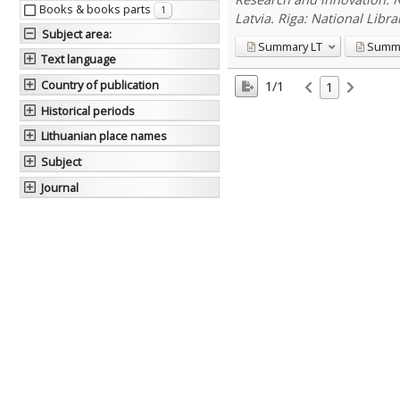
Books & books parts
1
Latvia. Riga: National Libra
Subject area
:
Summary
LT
Summ
Text language
Country of publication
1/1
1
Historical periods
Lithuanian place names
Subject
Journal