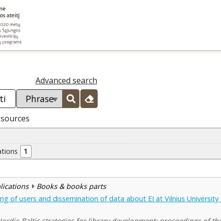
Advanced search
esources
ations
1
blications
Books & books parts
ning of users and dissemination of data about EI at Vilnius University 
rdic-Baltic strategies for library development: proceedings of the 