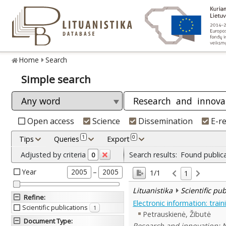
Home
Search
Simple search
Open access
Science
Dissemination
E-r
1
0
Tips
Queries
Export
Adjusted by criteria
Search results:
Found public
0
Year
–
2005
2005
1/1
1
Lituanistika
Scientific pu
Refine
:
Electronic information: trai
Scientific publications
1
Petrauskienė, Žibutė
Document Type
:
Research and innovation: No