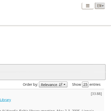
Order by:
Show
entries
Relevance
[
33.88
]
Library
IV Nordic-Baltic library meeting, May 2-3, 2005, Liepaja,