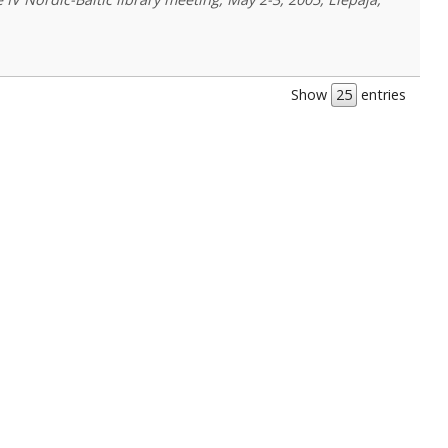
Show
entries