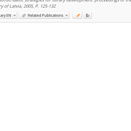
ry of Latvia, 2005, P. 125-132
ary
EN
Related Publications