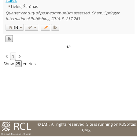
states
Liekis, Šarūnas
Country of publication
Quarter century of post-communism assessed. Cham: Springer
Historical periods
International Publishing, 2016, P. 217-243
Lithuanian place names
EN
Subject
Journal
1/1
1
Show
entries
© LMT. All rights reserved.
Site is running on
KUSoftas
CMS
.