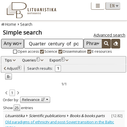
Home
Search
Simple search
Advanced search
Open access
Science
Dissemination
E-resources
Tips
Queries
Export
1
0
Adjusted by criteria
Adjust
Search results:
0
1
0
Year
–
2016
2016
1/1
Refine
:
1
Scientific publications
1
Relevance
Order by:
Document Type
:
Books & books parts
Show
entries
1
Subject area
:
Lituanistika
Scientific publications
Books & books parts
[
12.82
]
Political sciences
1
Old paradigms of ethnicity and post-Soviet transition in the Baltic
Text language