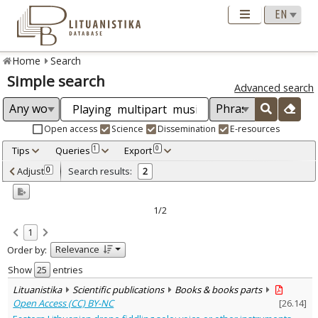
Home
Search
Simple search
Advanced search
Open access
Science
Dissemination
E-resources
Tips
Queries
Export
1
0
Adjusted by criteria
Adjust
Search results:
0
2
0
Year
–
2022
2022
1/2
Refine
:
1
Open access
2
Relevance
Order by:
Scientific publications
2
Document Type
:
Show
entries
Books & books parts
2
Lituanistika
Scientific publications
Books & books parts
Subject area
:
Open Access (CC) BY-NC
[
26.14
]
Musicology
2