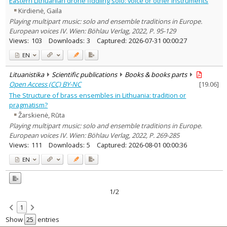
Eastern Lithuanian drone fiddling solo: voice or other instruments
Text language
Kirdienė, Gaila
Country of publication
Playing multipart music: solo and ensemble traditions in Europe.
European voices IV. Wien: Böhlau Verlag, 2022, P. 95-129
Historical periods
Views:
103
Downloads:
3
Captured:
2026-07-31 00:00:27
Lithuanian place names
EN
Subject
Journal
Lituanistika
Scientific publications
Books & books parts
Open Access (CC) BY-NC
[
19.06
]
The Structure of brass ensembles in Lithuania: tradition or
pragmatism?
Žarskienė, Rūta
Playing multipart music: solo and ensemble traditions in Europe.
European voices IV. Wien: Böhlau Verlag, 2022, P. 269-285
Views:
111
Downloads:
5
Captured:
2026-08-01 00:00:36
EN
1/2
1
Show
entries