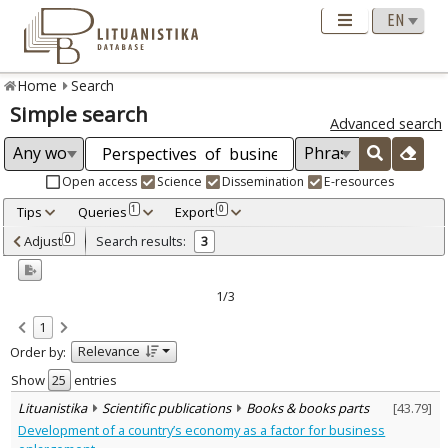
Home
Search
Simple search
Advanced search
Open access
Science
Dissemination
E-resources
Tips
Queries
Export
1
0
Adjusted by criteria
Adjust
Search results:
0
3
0
Year
–
2015
2015
1/3
Refine
:
1
Scientific publications
3
Relevance
Order by:
Document Type
:
Books & books parts
Show
entries
3
Subject area
:
Lituanistika
Scientific publications
Books & books parts
[
43.79
]
Economics
3
Development of a country’s economy as a factor for business
Political sciences
1