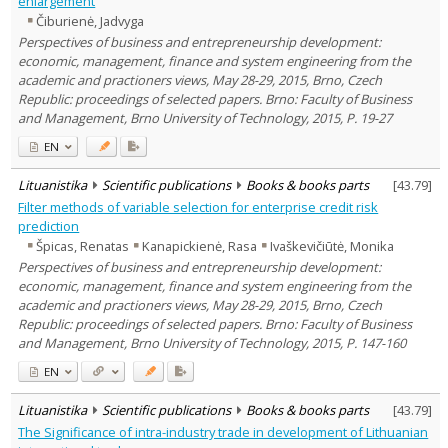
enlargement
Text language
Čiburienė, Jadvyga
Country of publication
Perspectives of business and entrepreneurship development:
economic, management, finance and system engineering from the
Historical periods
academic and practioners views, May 28-29, 2015, Brno, Czech
Lithuanian place names
Republic: proceedings of selected papers. Brno: Faculty of Business
Subject
and Management, Brno University of Technology, 2015, P. 19-27
Journal
EN
Lituanistika
Scientific publications
Books & books parts
[
43.79
]
Filter methods of variable selection for enterprise credit risk
prediction
Špicas, Renatas
Kanapickienė, Rasa
Ivaškevičiūtė, Monika
Perspectives of business and entrepreneurship development:
economic, management, finance and system engineering from the
academic and practioners views, May 28-29, 2015, Brno, Czech
Republic: proceedings of selected papers. Brno: Faculty of Business
and Management, Brno University of Technology, 2015, P. 147-160
EN
Lituanistika
Scientific publications
Books & books parts
[
43.79
]
The Significance of intra-industry trade in development of Lithuanian