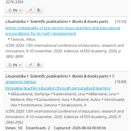
3276-3284
EN
Lituanistika
Scientific publications
Books & books parts
[
19.50
]
Artistic individuality of pre-service music teachers and educational
preconditions for its (self-) development
Tavoras, Vilius
ICERI 2020: 13th international conference of education, research and
innovation, 9-10 november, 2020. Valencia: IATED Academy, 2020, p.
3892-3899
EN
Lituanistika
Scientific publications
Books & books parts
straipsnio tekstas
[
18.89
]
Innovative teacher education through personalised learning
Ališauskienė, Stefanija
Kaminskienė, Lina
Miltenienė, Lina
Melienė, Rita
Kazlauskienė, Asta
Rutkienė, Aušra
Venslovaitė,
Vita
Kontrimienė, Simona
Siriakovienė, A
ICERI 2020: 13th international conference of education, research and
innovation, 9-10 november, 2020. Valencia: IATED Academy, 2020, P.
2944-2952
Views:
50
Downloads:
2
Captured:
2026-08-04 00:00:36