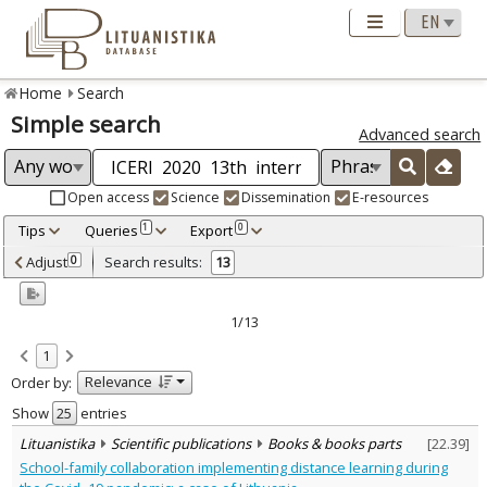
Home
Search
Simple search
Advanced search
Open access
Science
Dissemination
E-resources
Tips
Queries
Export
1
0
Adjusted by criteria
Adjust
Search results:
0
13
0
Year
–
2020
2020
1/13
Refine
:
1
Open access
1
Relevance
Order by:
Scientific publications
13
Document Type
:
Show
entries
Books & books parts
13
Lituanistika
Scientific publications
Books & books parts
[
22.39
]
Subject area
:
School-family collaboration implementing distance learning during
Education
13