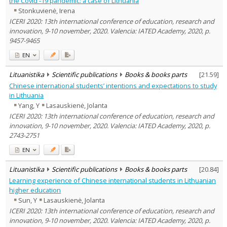
the Covid -19 pandemic: a case of Lithuania
Text language
Stonkuvienė, Irena
Country of publication
ICERI 2020: 13th international conference of education, research and
innovation, 9-10 november, 2020. Valencia: IATED Academy, 2020, p.
Historical periods
9457-9465
Lithuanian place names
EN
Subject
Journal
Lituanistika
Scientific publications
Books & books parts
[
21.59
]
Chinese international students’ intentions and expectations to study
in Lithuania
Yang, Y
Lasauskienė, Jolanta
ICERI 2020: 13th international conference of education, research and
innovation, 9-10 november, 2020. Valencia: IATED Academy, 2020, p.
2743-2751
EN
Lituanistika
Scientific publications
Books & books parts
[
20.84
]
Learning experience of Chinese international students in Lithuanian
higher education
Sun, Y
Lasauskienė, Jolanta
ICERI 2020: 13th international conference of education, research and
innovation, 9-10 november, 2020. Valencia: IATED Academy, 2020, p.