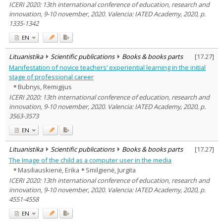
ICERI 2020: 13th international conference of education, research and
innovation, 9-10 november, 2020. Valencia: IATED Academy, 2020, p.
1335-1342
EN
Lituanistika
Scientific publications
Books & books parts
[
17.27
]
Manifestation of novice teachers’ experiential learning in the initial
stage of professional career
Bubnys, Remigijus
ICERI 2020: 13th international conference of education, research and
innovation, 9-10 november, 2020. Valencia: IATED Academy, 2020, p.
3563-3573
EN
Lituanistika
Scientific publications
Books & books parts
[
17.27
]
The Image of the child as a computer user in the media
Masiliauskienė, Erika
Smilgienė, Jurgita
ICERI 2020: 13th international conference of education, research and
innovation, 9-10 november, 2020. Valencia: IATED Academy, 2020, p.
4551-4558
EN