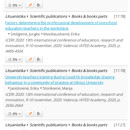
EN
Lituanistika
Scientific publications
Books & books parts
[
17.78
]
Factors determining the professional development of preschool
education teachers in the workplace
Smilgienė, Jurgita
Masiliauskienė, Erika
ICERI 2020: 13th international conference of education, research and
innovation, 9-10 november, 2020. Valencia: IATED Academy, 2020, p.
4495-4504
EN
Lituanistika
Scientific publications
Books & books parts
[
17.78
]
University teachers training during Covid19: knowledge sharing
behaviour in a community of practice at Vilnius University
Janiūnienė, Erika
Stonkienė, Marija
ICERI 2020: 13th international conference of education, research and
innovation, 9-10 november, 2020. Valencia: IATED Academy, 2020, p.
2656-2664
EN
Lituanistika
Scientific publications
Books & books parts
[
17.27
]