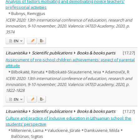
Analysis of factors motivating and demotivating novice teachers’
professional activities
Bubnys, Remigijus
ICERI 2020: 13th international conference of education, research and
innovation, 9-10 november, 2020. Valencia: IATED Academy, 2020, p.
3574
EN
Lituanistika
Scientific publications
Books & books parts
[
17.27
]
Assessment of pre-school children achievements: aspect of parental
attitude
Bilbokaitė, Renata
Bilbokaitė-Skiauterienė, Ieva
Adamovičė, R
ICERI 2020: 13th international conference of education, research and
innovation, 9-10 november, 2020. Valencia: IATED academy, 2020, p.
1822-1828
EN
Lituanistika
Scientific publications
Books & books parts
[
17.27
]
Culture and practice of inclusive education in Lithuanian school: the
students’ perspective
Miltenienė, Laima
Valuckienė, Jūratė
Damkuvienė, Milda
Balčiūnas, Sigitas