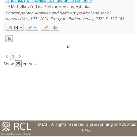
Lithuania: from pavilion to museum to cemetery
Michelkevičė, Lina
Michelkevičius, Vytautas
Country of publication
Contemporary Ukrainian and Baltic art: political and social
Historical periods
perspectives, 1991-2021. Stuttgart: ibidem Verlag, 2021, P. 137-163
Lithuanian place names
EN
Subject
Journal
1/1
1
Show
entries
© LMT. All rights reserved.
Site is running on
KUSoftas
CMS
.