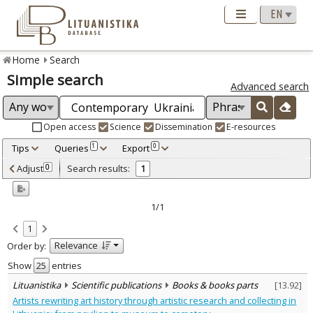
Home
Search
Simple search
Advanced search
Open access
Science
Dissemination
E-resources
Tips
Queries
Export
1
0
Adjusted by criteria
Adjust
Search results:
0
1
0
Year
–
2021
2021
1/1
Refine
:
1
Scientific publications
1
Relevance
Order by:
Document Type
:
Books & books parts
Show
entries
1
Subject area
:
Lituanistika
Scientific publications
Books & books parts
[
13.92
]
Arts
1
Artists rewriting art history through artistic research and collecting in
Text language